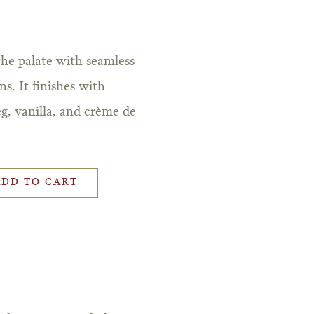
the palate with seamless
s. It finishes with
g, vanilla, and crème de
ADD TO CART