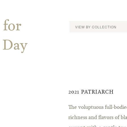
 for
s Day
2021 PATRIARCH
The voluptuous full-bodi
richness and flavors of b