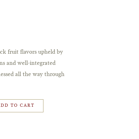
k fruit flavors upheld by
ins and well-integrated
nessed all the way through
ADD TO CART