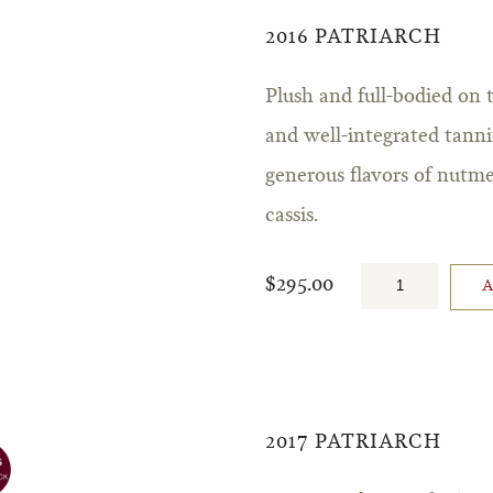
2016 PATRIARCH
Plush and full-bodied on 
and well-integrated tannin
generous flavors of nutme
cassis.
$295.00
2017 PATRIARCH