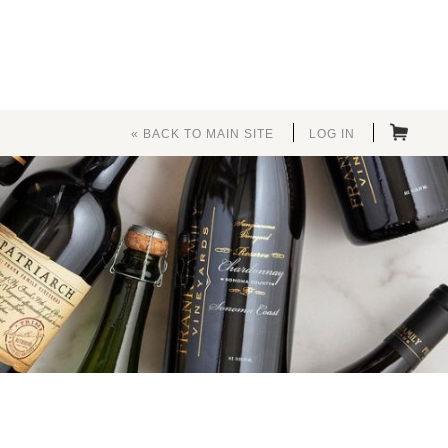
« BACK TO MAIN SITE
LOG IN