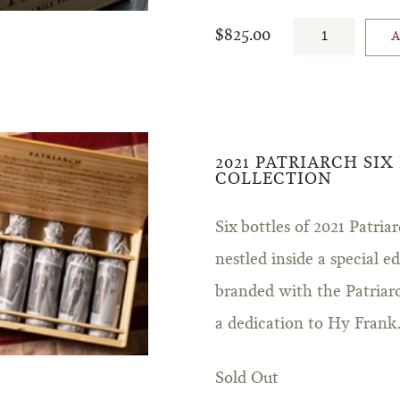
$825.00
2021 PATRIARCH SIX
COLLECTION
Six bottles of 2021 Patr
nestled inside a special 
branded with the Patriar
a dedication to Hy Frank
Sold Out