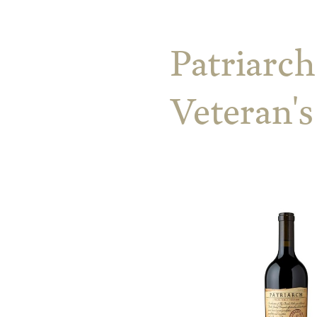
Patriarch
Veteran'