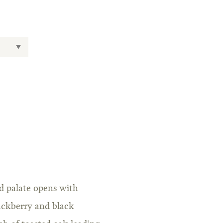
ed palate opens with
lackberry and black