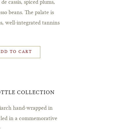
 de cassis, spiced plums,
sso beans. The palate is
ss, well-integrated tannins
.
ADD TO CART
BOTTLE COLLECTION
triarch hand-wrapped in
stled in a commemorative
.