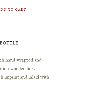
ADD TO CART
 BOTTLE
iarch hand-wrapped and
edition wooden box,
ch imprint and inlaid with
.