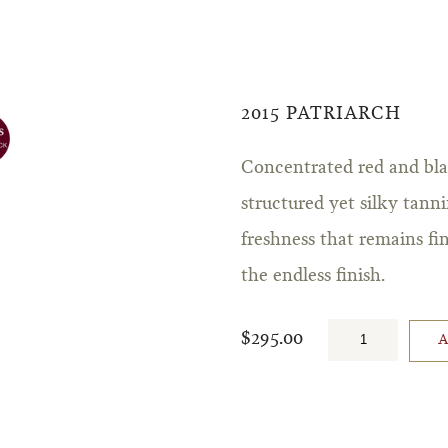
2015 PATRIARCH
Concentrated red and blac
structured yet silky tann
freshness that remains fi
the endless finish.
$295.00