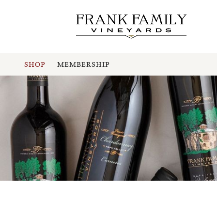
SHOP
MEMBERSHIP