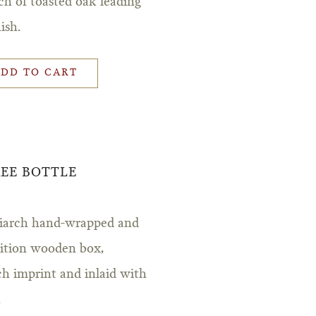
ch of toasted oak leading
ish.
ADD TO CART
REE BOTTLE
triarch hand-wrapped and
edition wooden box,
ch imprint and inlaid with
.