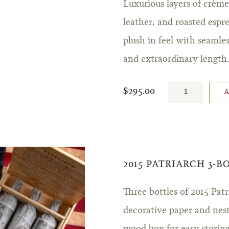
Luxurious layers of crème
leather, and roasted espre
plush in feel with seamle
and extraordinary length
$295.00
2015 PATRIARCH 3-
Three bottles of 2015 Pa
decorative paper and ne
wood box for easy storing