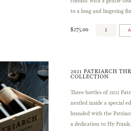
currant with a gentle tou
to a long and lingering fin
$275.00
2021 PATRIARCH TH
COLLECTION
Three bottles of 2021 Pa
nestled inside a special 
branded with the Patriar
a dedication to Hy Frank