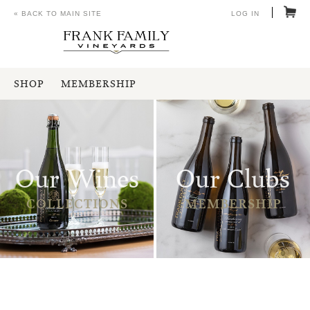
« BACK TO MAIN SITE
LOG IN
SHOP
MEMBERSHIP
Our Wines
Our Clubs
COLLECTIONS
MEMBERSHIP