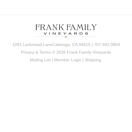
1091 Larkmead LaneCalistoga, CA 94515 | 707.942.0859
Privacy & Terms
© 2026 Frank Family Vineyards
Mailing List
|
Member Login
|
Shipping