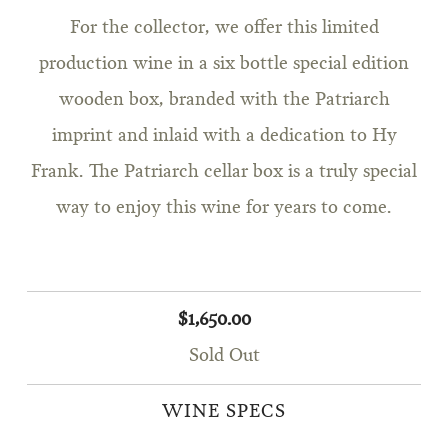
For the collector, we offer this limited
production wine in a six bottle special edition
wooden box, branded with the Patriarch
imprint and inlaid with a dedication to Hy
Frank. The Patriarch cellar box is a truly special
way to enjoy this wine for years to come.
$1,650.00
Sold Out
WINE SPECS