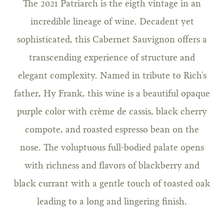
The 2021 Patriarch is the eigth vintage in an
incredible lineage of wine. Decadent yet
sophisticated, this Cabernet Sauvignon offers a
transcending experience of structure and
elegant complexity. Named in tribute to Rich's
father, Hy Frank, this wine is a beautiful opaque
purple color with crème de cassis, black cherry
compote, and roasted espresso bean on the
nose. The voluptuous full-bodied palate opens
with richness and flavors of blackberry and
black currant with a gentle touch of toasted oak
leading to a long and lingering finish.