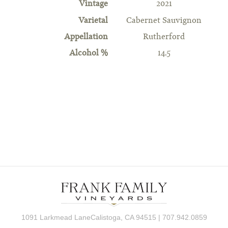
Vintage
2021
Varietal
Cabernet Sauvignon
Appellation
Rutherford
Alcohol %
14.5
1091 Larkmead LaneCalistoga, CA 94515 | 707.942.0859