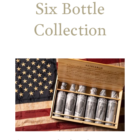
Six Bottle
Collection