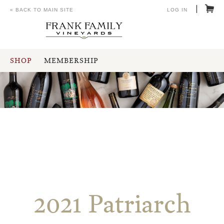
« BACK TO MAIN SITE
LOG IN
SHOP
MEMBERSHIP
2021 Patriarch