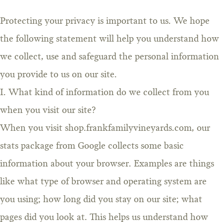
Protecting your privacy is important to us. We hope
the following statement will help you understand how
we collect, use and safeguard the personal information
you provide to us on our site.
I. What kind of information do we collect from you
when you visit our site?
When you visit shop.frankfamilyvineyards.com, our
stats package from Google collects some basic
information about your browser. Examples are things
like what type of browser and operating system are
you using; how long did you stay on our site; what
pages did you look at. This helps us understand how