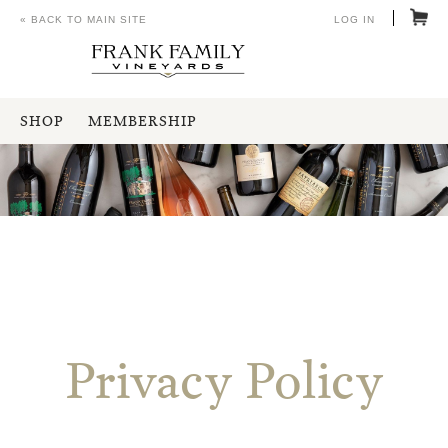
« BACK TO MAIN SITE
LOG IN
SHOP
MEMBERSHIP
Privacy Policy