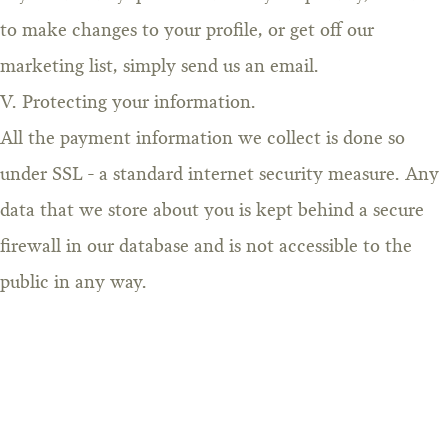
to make changes to your profile, or get off our
marketing list, simply send us an email.
V. Protecting your information.
All the payment information we collect is done so
under SSL - a standard internet security measure. Any
data that we store about you is kept behind a secure
firewall in our database and is not accessible to the
public in any way.