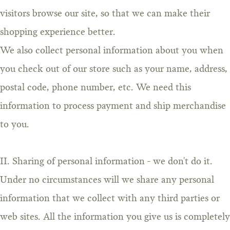
visitors browse our site, so that we can make their
shopping experience better.
We also collect personal information about you when
you check out of our store such as your name, address,
postal code, phone number, etc. We need this
information to process payment and ship merchandise
to you.
II. Sharing of personal information - we don't do it.
Under no circumstances will we share any personal
information that we collect with any third parties or
web sites. All the information you give us is completely