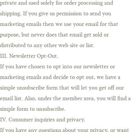
private and used solely for order processing and
shipping. If you give us permission to send you
marketing emails then we use your email for that
purpose, but never does that email get sold or
distributed to any other web site or list.
III. Newsletter Opt-Out.
If you have chosen to opt into our newsletter or
marketing emails and decide to opt out, we have a
simple unsubscribe form that will let you get off our
email list. Also, under the member area, you will find a
simple form to unsubscribe.
IV. Consumer inquiries and privacy.
If you have any questions about your privacy, or want