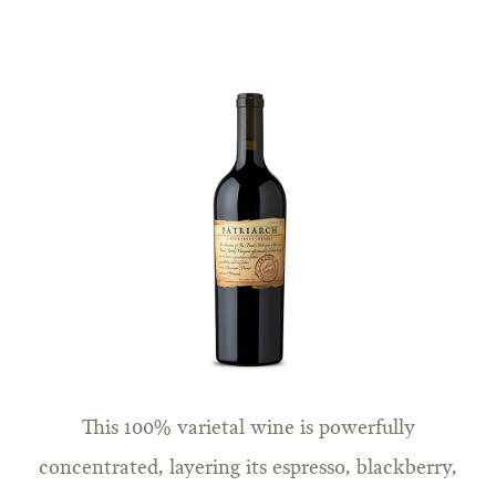
This 100% varietal wine is powerfully
concentrated, layering its espresso, blackberry,