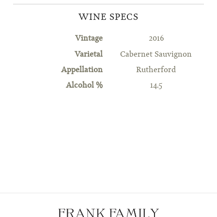
WINE SPECS
Vintage
2016
Varietal
Cabernet Sauvignon
Appellation
Rutherford
Alcohol %
14.5