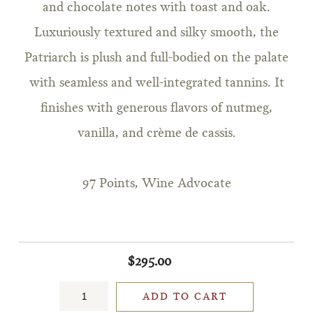
and chocolate notes with toast and oak.
Luxuriously textured and silky smooth, the
Patriarch is plush and full-bodied on the palate
with seamless and well-integrated tannins. It
finishes with generous flavors of nutmeg,
vanilla, and crème de cassis.
97 Points, Wine Advocate
$295.00
ADD TO CART