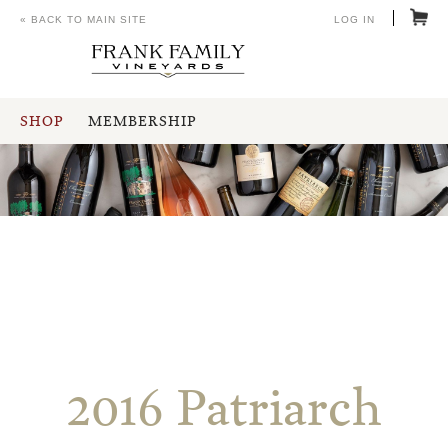
« BACK TO MAIN SITE
LOG IN
SHOP
MEMBERSHIP
2016 Patriarch