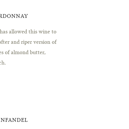
ARDONNAY
 has allowed this wine to
ofter and riper version of
tes of almond butter,
ch.
ZINFANDEL