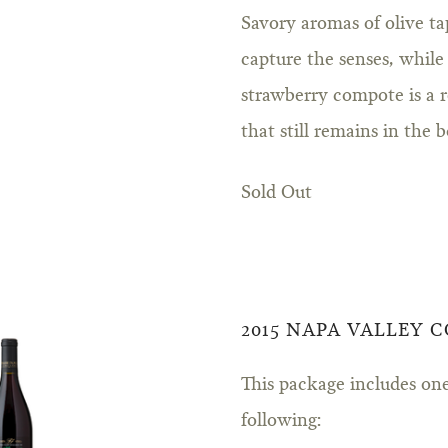
Savory aromas of olive ta
capture the senses, while
strawberry compote is a 
that still remains in the b
Sold Out
2015 NAPA VALLEY 
This package includes one
following: