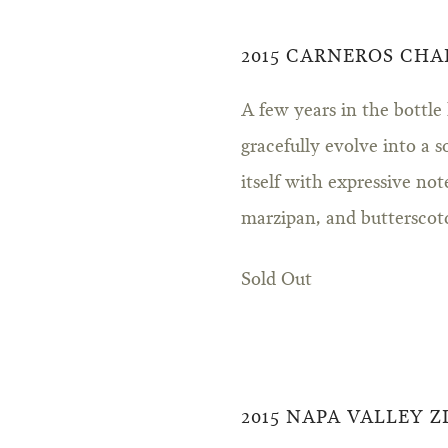
2015 CARNEROS CH
A few years in the bottle
gracefully evolve into a s
itself with expressive no
marzipan, and butterscot
Sold Out
2015 NAPA VALLEY 