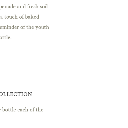
penade and fresh soil
 a touch of baked
reminder of the youth
ottle.
COLLECTION
 bottle each of the