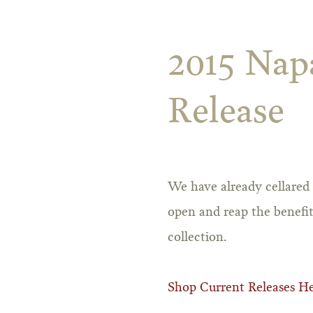
2015 Napa
Release
We have already cellared 
open and reap the benefit
collection.
Shop Current Releases H