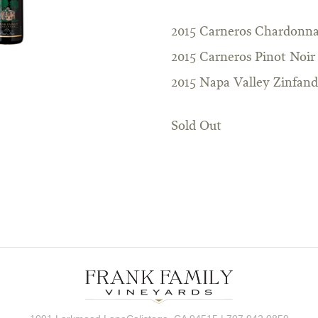
2015 Carneros Chardonn
2015 Carneros Pinot Noir
2015 Napa Valley Zinfand
Sold Out