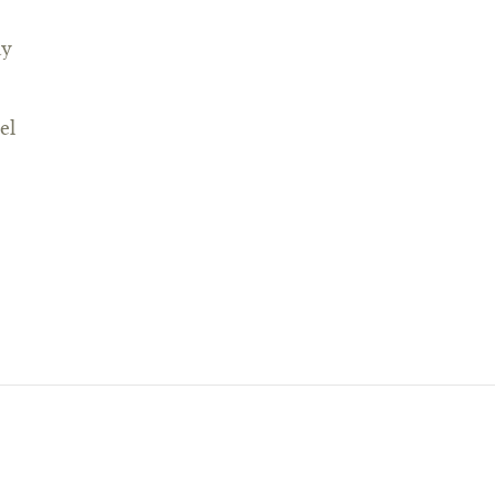
ay
el