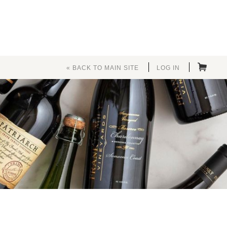
« BACK TO MAIN SITE
LOG IN