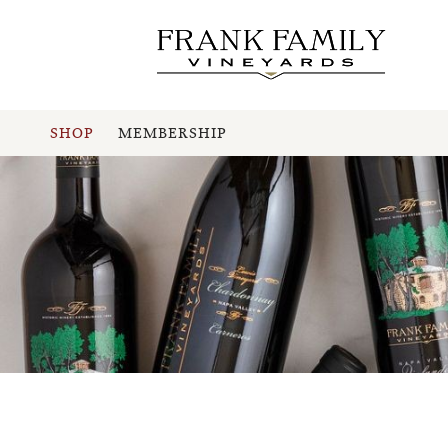
SHOP
MEMBERSHIP