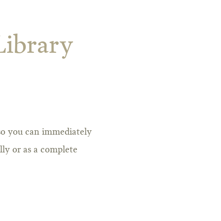
Library
 so you can immediately
lly or as a complete