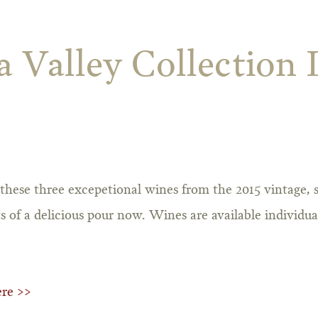
 Valley Collection 
these three excepetional wines from the 2015 vintage,
s of a delicious pour now. Wines are available individua
ere >>