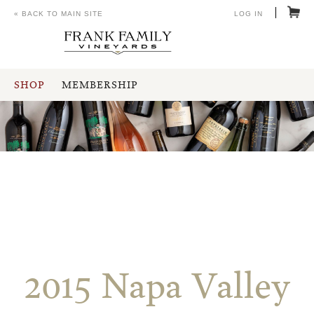
« BACK TO MAIN SITE
LOG IN
SHOP
MEMBERSHIP
2015 Napa Valley