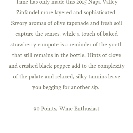
Time has only made this 2015 Napa Valley
Zinfandel more layered and sophisticated.
Savory aromas of olive tapenade and fresh soil
capture the senses, while a touch of baked
strawberry compote is a reminder of the youth
that still remains in the bottle. Hints of clove
and crushed black pepper add to the complexity
of the palate and relaxed, silky tannins leave
you begging for another sip.
90 Points, Wine Enthusiast