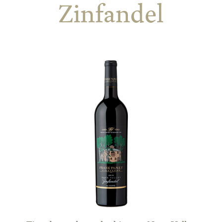
Zinfandel