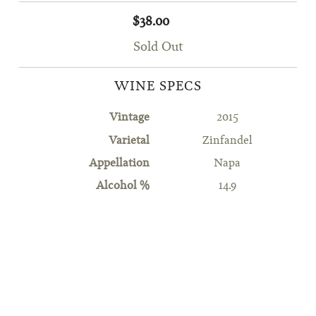
$38.00
Sold Out
WINE SPECS
Vintage
2015
Varietal
Zinfandel
Appellation
Napa
Alcohol %
14.9