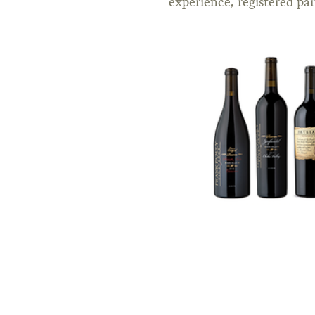
experience, registered pa