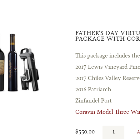
FATHER'S DAY VIRT
PACKAGE WITH COR
This package includes the
2017 Lewis Vineyard Pino
2017 Chiles Valley Reserv
2016 Patriarch
Zinfandel Port
Coravin Model Three Wi
$550.00