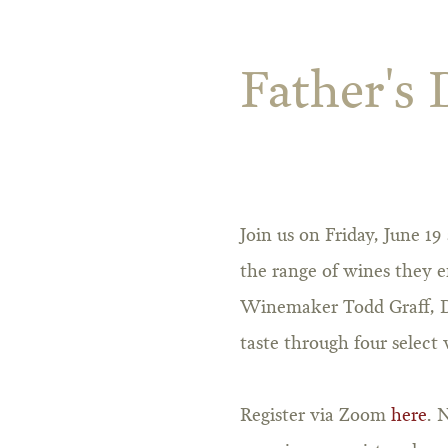
Father's 
Join us on Friday, June 1
the range of wines they e
Winemaker Todd Graff, Di
taste through four select 
Register via Zoom
here
. 