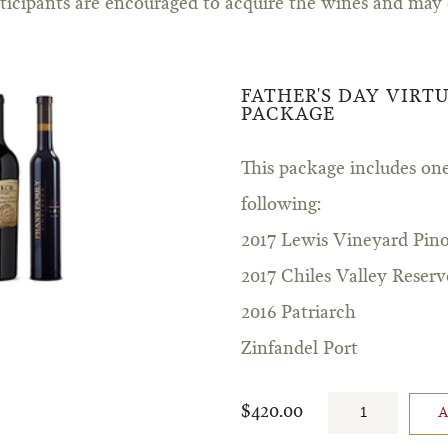
rticipants are encouraged to acquire the wines and may
FATHER'S DAY VIRT
PACKAGE
This package includes one
following:
2017 Lewis Vineyard Pino
2017 Chiles Valley Reserv
2016 Patriarch
Zinfandel Port
$420.00