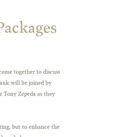
 Packages
come together to discuss
ank will be joined by
r Tony Zepeda as they
sting, but to enhance the