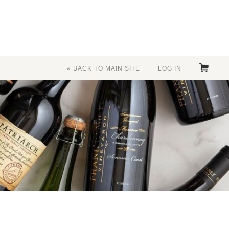
« BACK TO MAIN SITE
LOG IN