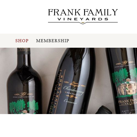
SHOP
MEMBERSHIP