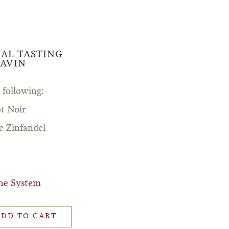
UAL TASTING
AVIN
 following:
t Noir
e Zinfandel
ne System
ADD TO CART