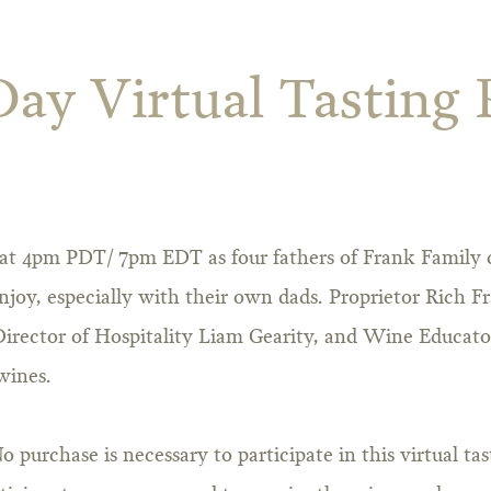
Day Virtual Tasting
9 at 4pm PDT/ 7pm EDT as four fathers of Frank Family 
njoy, especially with their own dads. Proprietor Rich Fr
rector of Hospitality Liam Gearity, and Wine Educato
wines.
No purchase is necessary to participate in this virtual ta