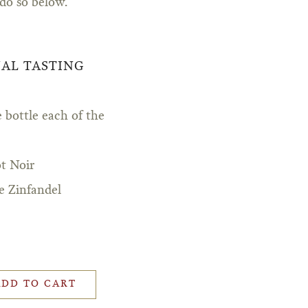
 do so below.
UAL TASTING
 bottle each of the
t Noir
e Zinfandel
ADD TO CART