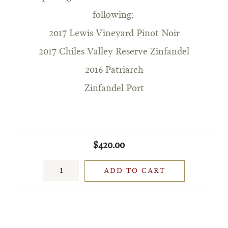
following:
2017 Lewis Vineyard Pinot Noir
2017 Chiles Valley Reserve Zinfandel
2016 Patriarch
Zinfandel Port
$420.00
ADD TO CART