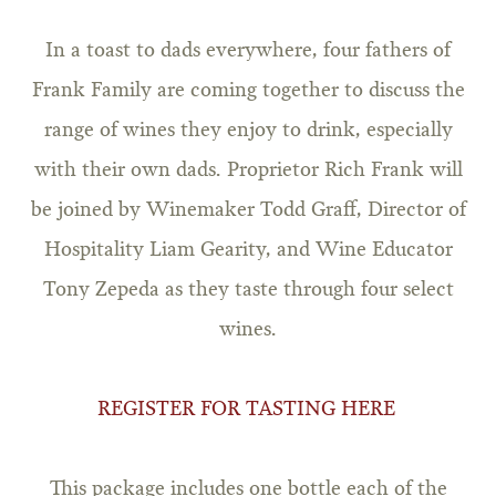
In a toast to dads everywhere, four fathers of
Frank Family are coming together to discuss the
range of wines they enjoy to drink, especially
with their own dads. Proprietor Rich Frank will
be joined by Winemaker Todd Graff, Director of
Hospitality Liam Gearity, and Wine Educator
Tony Zepeda as they taste through four select
wines.
REGISTER FOR TASTING HERE
This package includes one bottle each of the