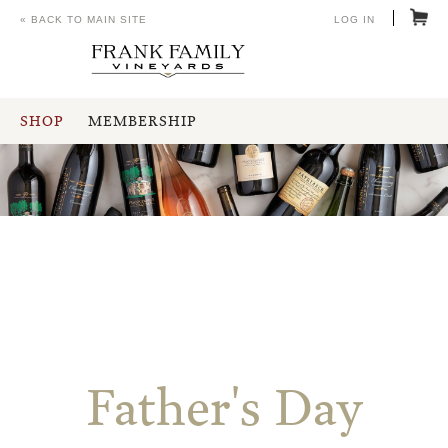
« BACK TO MAIN SITE
LOG IN
SHOP
MEMBERSHIP
Father's Day