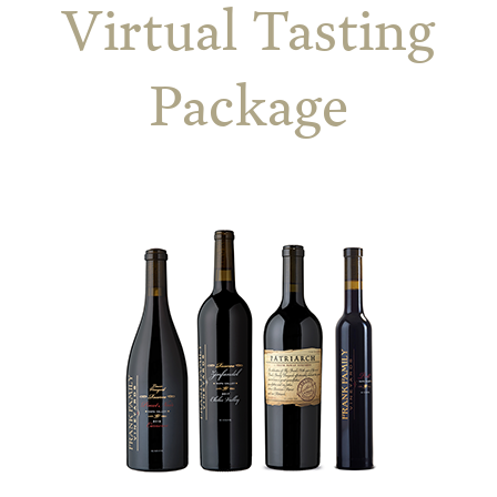
Virtual Tasting
Package