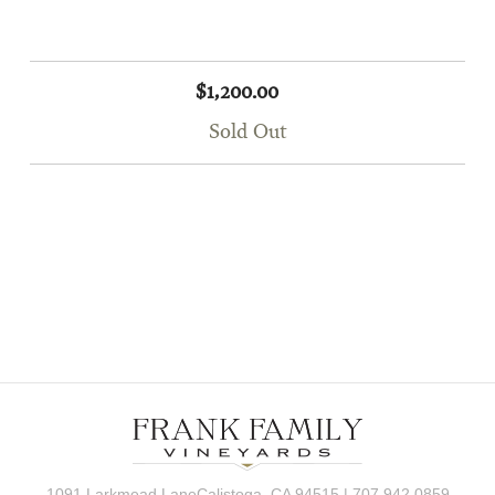
$1,200.00
Sold Out
1091 Larkmead LaneCalistoga, CA 94515 | 707.942.0859