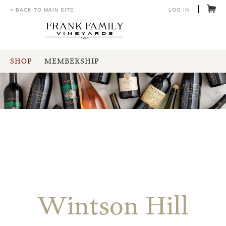
« BACK TO MAIN SITE
LOG IN
SHOP
MEMBERSHIP
Wintson Hill