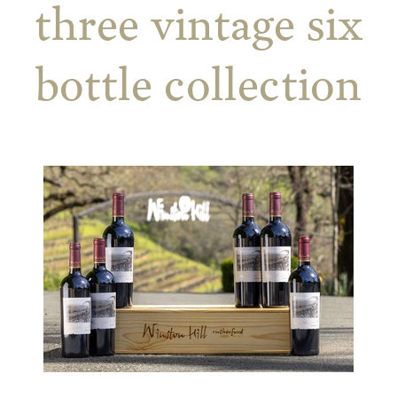
three vintage six
bottle collection