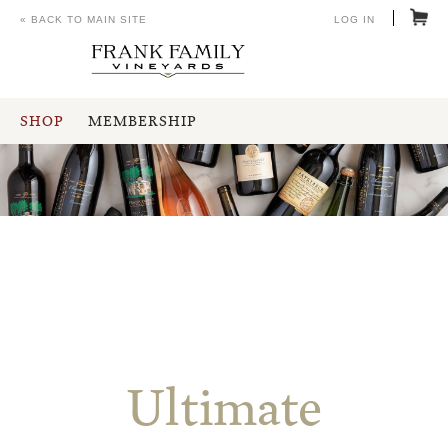
« BACK TO MAIN SITE
LOG IN
SHOP
MEMBERSHIP
Ultimate