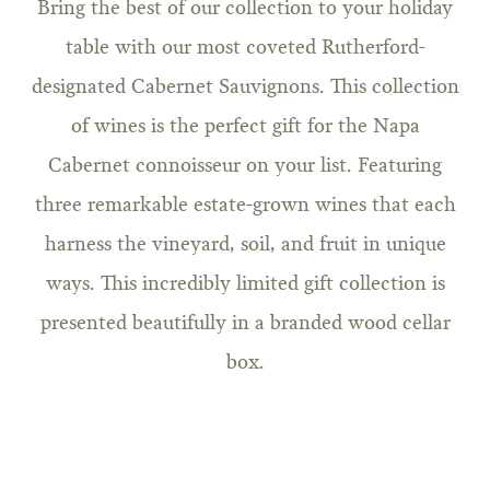
Bring the best of our collection to your holiday
table with our most coveted Rutherford-
designated Cabernet Sauvignons. This collection
of wines is the perfect gift for the Napa
Cabernet connoisseur on your list. Featuring
three remarkable estate-grown wines that each
harness the vineyard, soil, and fruit in unique
ways. This incredibly limited gift collection is
presented beautifully in a branded wood cellar
box.