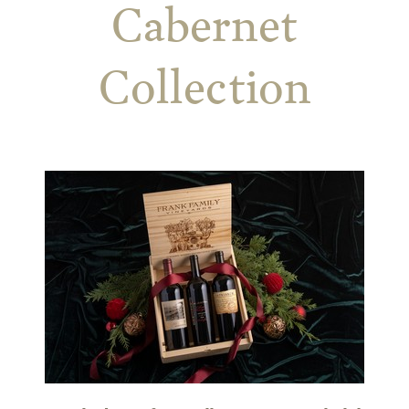
Cabernet
Collection