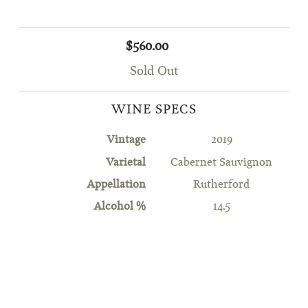
$560.00
Sold Out
WINE SPECS
Vintage
2019
Varietal
Cabernet Sauvignon
Appellation
Rutherford
Alcohol %
14.5