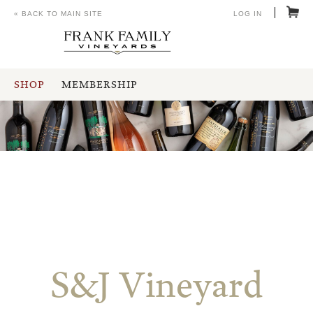
« BACK TO MAIN SITE
LOG IN
SHOP
MEMBERSHIP
S&J Vineyard