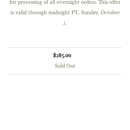
for processing of all overnight orders. This offer
is valid through midnight PT, Sunday, October
2.
$285.00
Sold Out