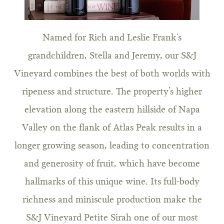
Named for Rich and Leslie Frank's
grandchildren, Stella and Jeremy, our S&J
Vineyard combines the best of both worlds with
ripeness and structure. The property’s higher
elevation along the eastern hillside of Napa
Valley on the flank of Atlas Peak results in a
longer growing season, leading to concentration
and generosity of fruit, which have become
hallmarks of this unique wine. Its full-body
richness and miniscule production make the
S&J Vineyard Petite Sirah one of our most