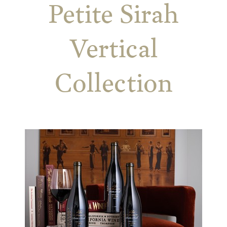
Petite Sirah
Vertical
Collection