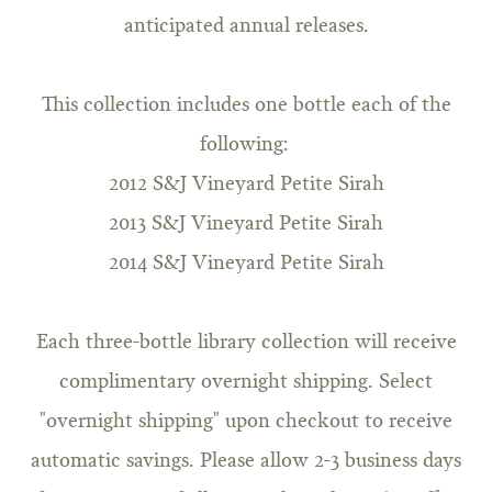
anticipated annual releases.
This collection includes one bottle each of the
following:
2012 S&J Vineyard Petite Sirah
2013 S&J Vineyard Petite Sirah
2014 S&J Vineyard Petite Sirah
Each three-bottle library collection will receive
complimentary overnight shipping. Select
"overnight shipping" upon checkout to receive
automatic savings. Please allow 2-3 business days