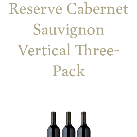
Reserve Cabernet
Sauvignon
Vertical Three-
Pack