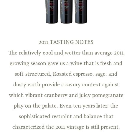
2011 TASTING NOTES
The relatively cool and wetter than average 2011
growing season gave us a wine that is fresh and
soft-structured. Roasted espresso, sage, and
dusty earth provide a savory context against
which vibrant cranberry and juicy pomegranate
play on the palate. Even ten years later, the
sophisticated restraint and balance that
characterized the 2011 vintage is still present.