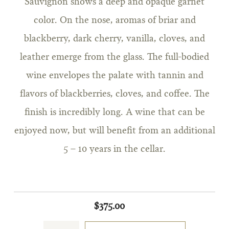
Sauvignon shows a deep and opaque garnet
color. On the nose, aromas of briar and
blackberry, dark cherry, vanilla, cloves, and
leather emerge from the glass. The full-bodied
wine envelopes the palate with tannin and
flavors of blackberries, cloves, and coffee. The
finish is incredibly long. A wine that can be
enjoyed now, but will benefit from an additional
5 – 10 years in the cellar.
$375.00