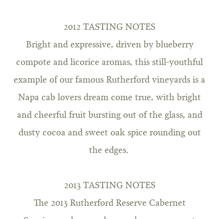
2012 TASTING NOTES
Bright and expressive, driven by blueberry
compote and licorice aromas, this still-youthful
example of our famous Rutherford vineyards is a
Napa cab lovers dream come true, with bright
and cheerful fruit bursting out of the glass, and
dusty cocoa and sweet oak spice rounding out
the edges.
2013 TASTING NOTES
The 2013 Rutherford Reserve Cabernet