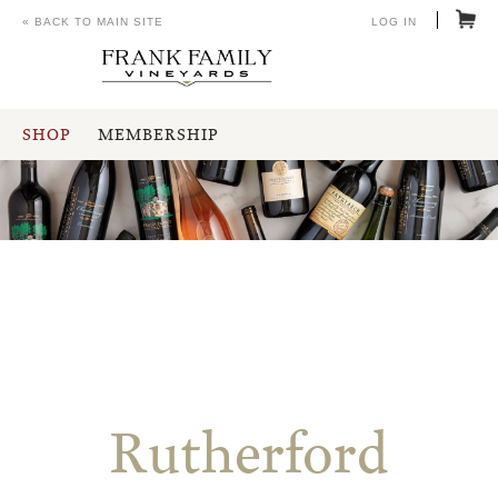
« BACK TO MAIN SITE
LOG IN
SHOP
MEMBERSHIP
Rutherford