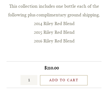
This collection includes one bottle each of the
following plus complimentary ground shipping.
2014 Riley Red Blend
2015 Riley Red Blend
2016 Riley Red Blend
$210.00
ADD TO CART