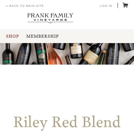
« BACK TO MAIN SITE
LOG IN
SHOP
MEMBERSHIP
Riley Red Blend