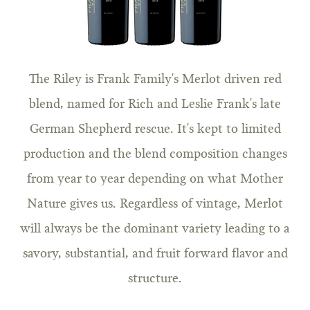
The Riley is Frank Family's Merlot driven red
blend, named for Rich and Leslie Frank's late
German Shepherd rescue. It's kept to limited
production and the blend composition changes
from year to year depending on what Mother
Nature gives us. Regardless of vintage, Merlot
will always be the dominant variety leading to a
savory, substantial, and fruit forward flavor and
structure.