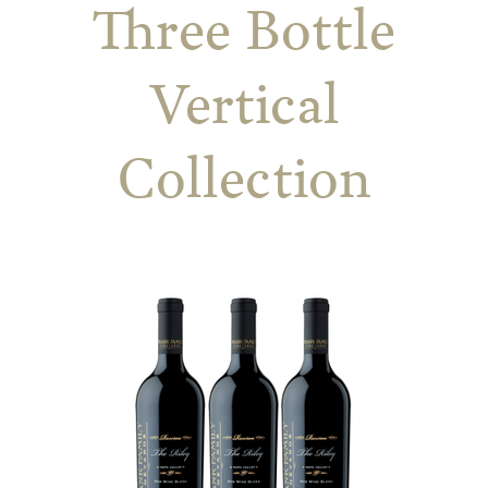
Three Bottle
Vertical
Collection