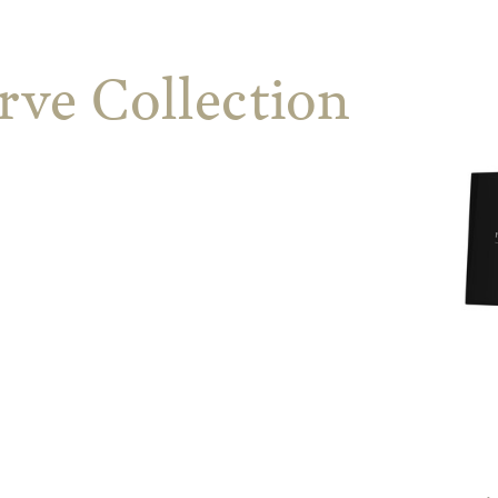
rve Collection