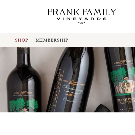
SHOP
MEMBERSHIP