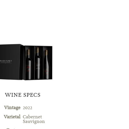
WINE SPECS
Vintage
2022
Varietal
Cabernet
Sauvignon