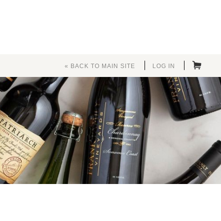
« BACK TO MAIN SITE
LOG IN