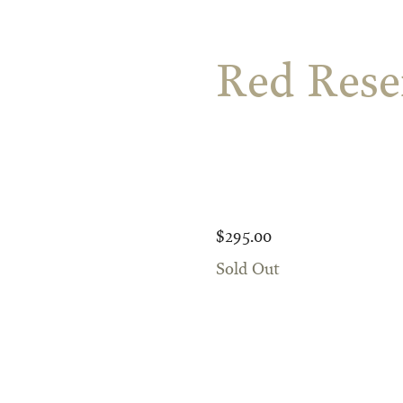
Red Rese
$295.00
Sold Out