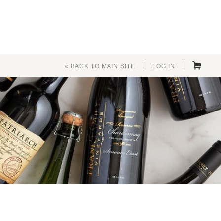
« BACK TO MAIN SITE
LOG IN