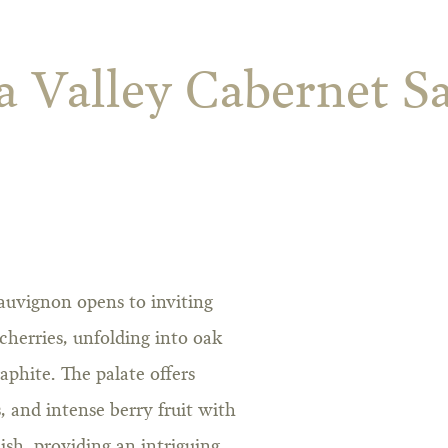
a Valley Cabernet S
auvignon opens to inviting
herries, unfolding into oak
phite. The palate offers
s, and intense berry fruit with
nish, providing an intriguing