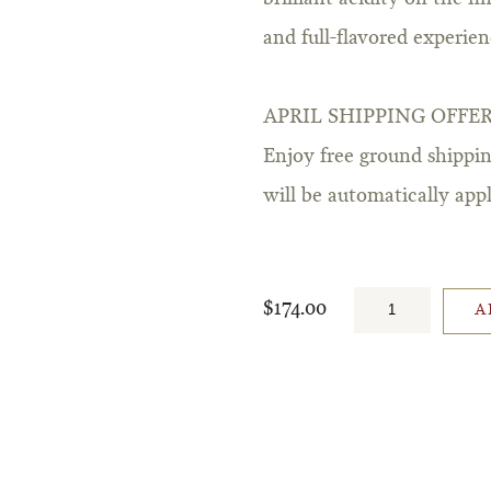
and full-flavored experien
APRIL SHIPPING OFFE
Enjoy free ground shippin
will be automatically ap
$174.00
A