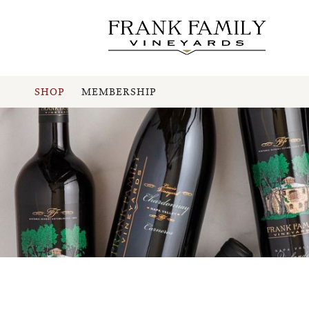
SHOP
MEMBERSHIP