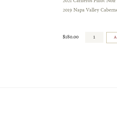
2021 Carneros Pinot Noir
2019 Napa Valley Cabern
$180.00
A