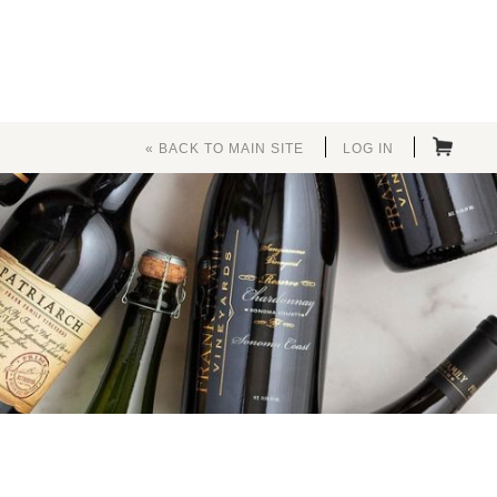
« BACK TO MAIN SITE
LOG IN