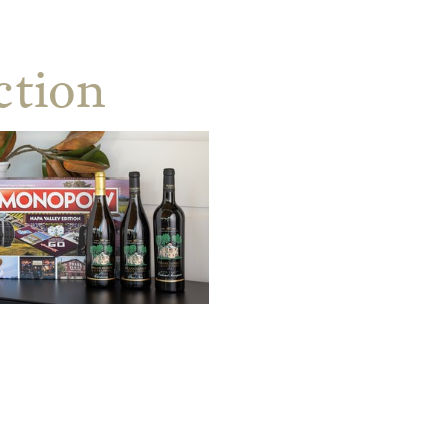
ction