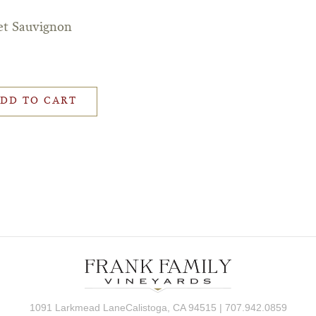
et Sauvignon
DD TO CART
1091 Larkmead LaneCalistoga, CA 94515 | 707.942.0859