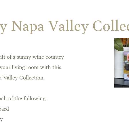
 Napa Valley Colle
ift of a sunny wine country
your living room with this
 Valley Collection.
ach of the following:
oard
ay