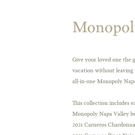
Monopoly
Give your loved one the g
vacation without leaving 
all-in-one Monopoly Napa
This collection includes e
Monopoly Napa Valley b
2021 Carneros Chardonn