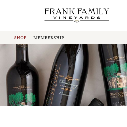
SHOP
MEMBERSHIP