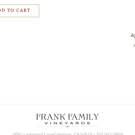
DD TO CART
A
1091 Larkmead LaneCalistoga, CA 94515 | 707.942.0859