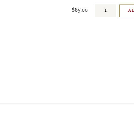
$85.00
A