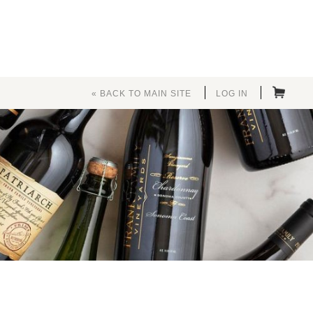
« BACK TO MAIN SITE
LOG IN