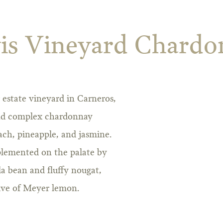
is Vineyard Chardo
estate vineyard in Carneros,
 and complex chardonnay
ch, pineapple, and jasmine.
mplemented on the palate by
lla bean and fluffy nougat,
wave of Meyer lemon.