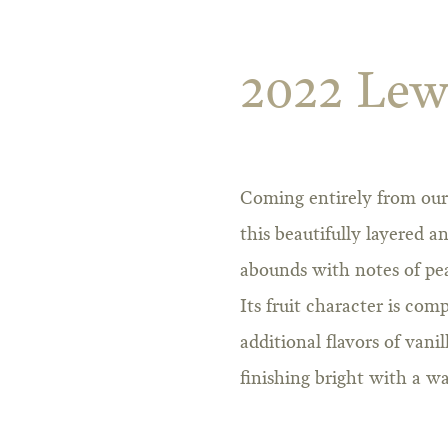
2022 Lew
Coming entirely from our 
this beautifully layered
abounds with notes of pea
Its fruit character is co
additional flavors of vani
finishing bright with a 