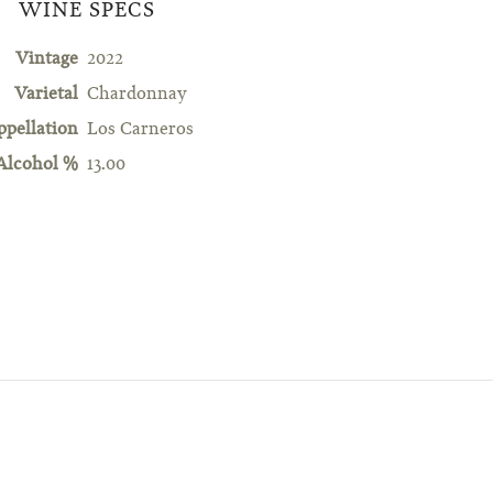
WINE SPECS
Vintage
2022
Varietal
Chardonnay
ppellation
Los Carneros
Alcohol %
13.00