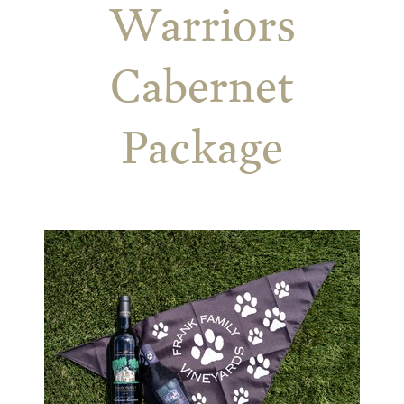
Warriors
Cabernet
Package