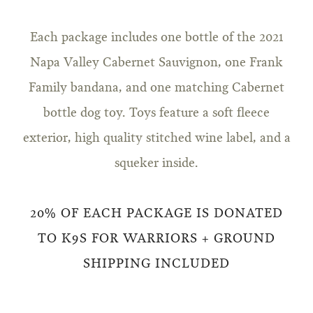
Each package includes one bottle of the 2021
Napa Valley Cabernet Sauvignon, one Frank
Family bandana, and one matching Cabernet
bottle dog toy. Toys feature a soft fleece
exterior, high quality stitched wine label, and a
squeker inside.
20% OF EACH PACKAGE IS DONATED
TO K9S FOR WARRIORS + GROUND
SHIPPING INCLUDED