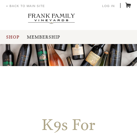
« BACK TO MAIN SITE
LOG IN
SHOP
MEMBERSHIP
K9s For