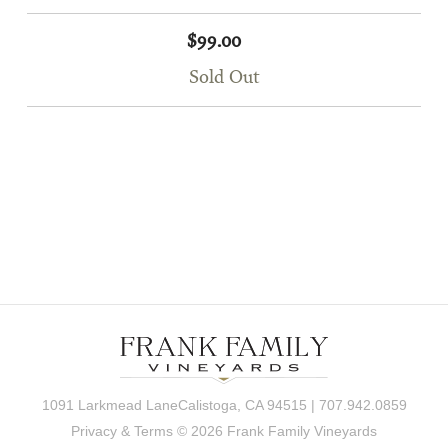
$99.00
Sold Out
1091 Larkmead LaneCalistoga, CA 94515 | 707.942.0859
Privacy & Terms
© 2026 Frank Family Vineyards