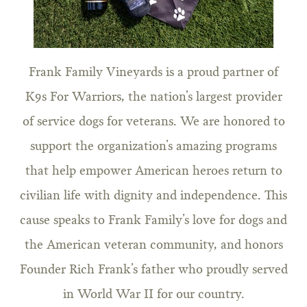
Frank Family Vineyards is a proud partner of
K9s For Warriors, the nation’s largest provider
of service dogs for veterans. We are honored to
support the organization’s amazing programs
that help empower American heroes return to
civilian life with dignity and independence. This
cause speaks to Frank Family’s love for dogs and
the American veteran community, and honors
Founder Rich Frank’s father who proudly served
in World War II for our country.