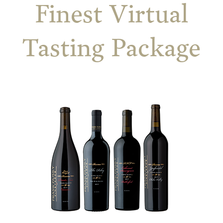
Finest Virtual
Tasting Package