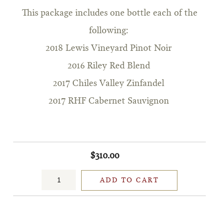
This package includes one bottle each of the
following:
2018 Lewis Vineyard Pinot Noir
2016 Riley Red Blend
2017 Chiles Valley Zinfandel
2017 RHF Cabernet Sauvignon
$310.00
ADD TO CART