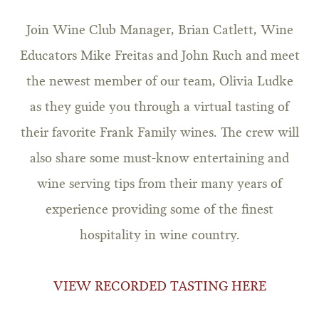
Join Wine Club Manager, Brian Catlett, Wine
Educators Mike Freitas and John Ruch and meet
the newest member of our team, Olivia Ludke
as they guide you through a virtual tasting of
their favorite Frank Family wines. The crew will
also share some must-know entertaining and
wine serving tips from their many years of
experience providing some of the finest
hospitality in wine country.
VIEW RECORDED TASTING HERE