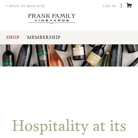
« BACK TO MAIN SITE
LOG IN
SHOP
MEMBERSHIP
Hospitality at its