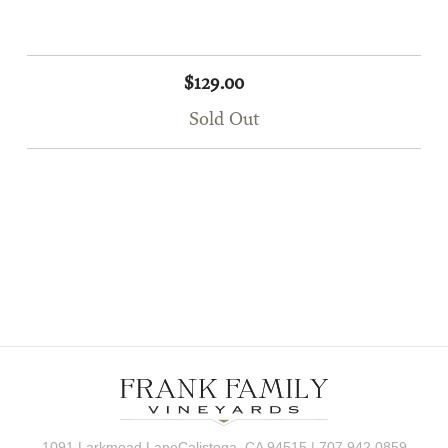
$129.00
Sold Out
1091 Larkmead LaneCalistoga, CA 94515 | 707.942.0859