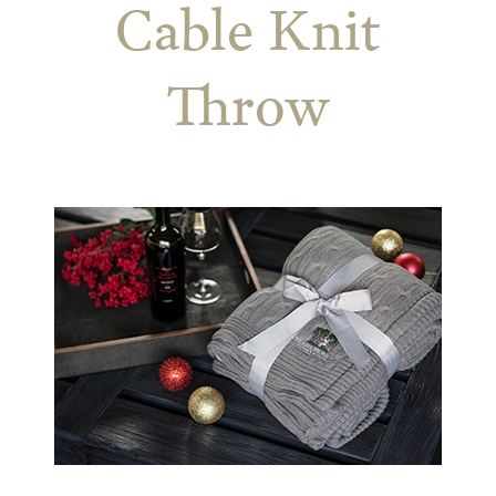
Cable Knit
Throw