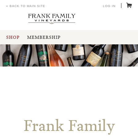
« BACK TO MAIN SITE
LOG IN
SHOP
MEMBERSHIP
Frank Family