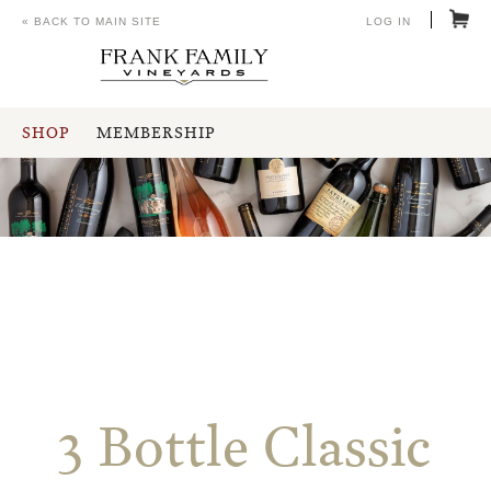
« BACK TO MAIN SITE
LOG IN
SHOP
MEMBERSHIP
3 Bottle Classic