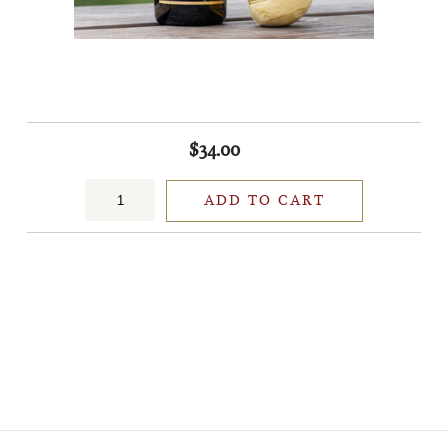
$34.00
ADD TO CART