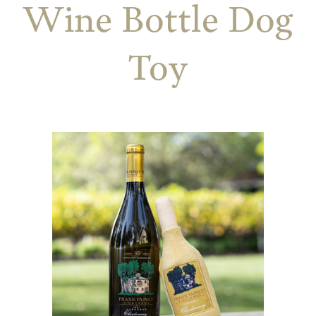
Wine Bottle Dog
Toy