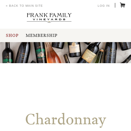
« BACK TO MAIN SITE
LOG IN
SHOP
MEMBERSHIP
Chardonnay