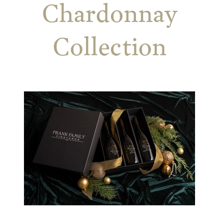
Chardonnay
Collection