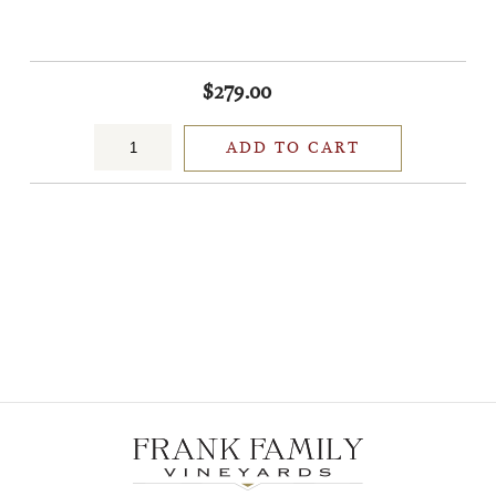
$279.00
ADD TO CART