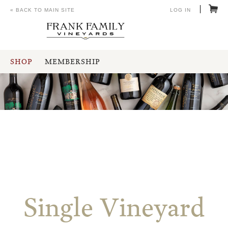
« BACK TO MAIN SITE
LOG IN
SHOP
MEMBERSHIP
Single Vineyard