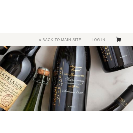
« BACK TO MAIN SITE
LOG IN