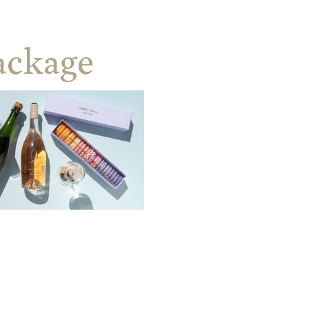
ackage