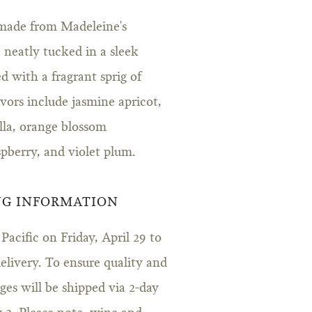
made from Madeleine's
neatly tucked in a sleek
d with a fragrant sprig of
ors include jasmine apricot,
lla, orange blossom
spberry, and violet plum.
NG INFORMATION
acific on Friday, April 29 to
livery. To ensure quality and
es will be shipped via 2-day