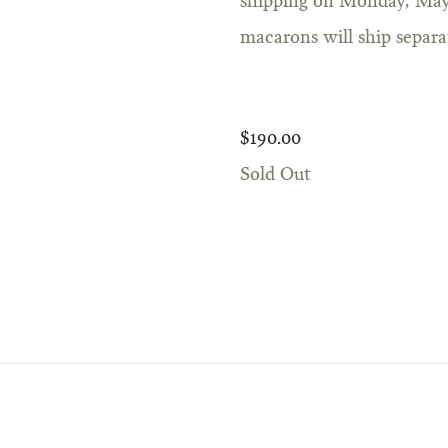
shipping on Monday, May 
macarons will ship separa
$190.00
Sold Out