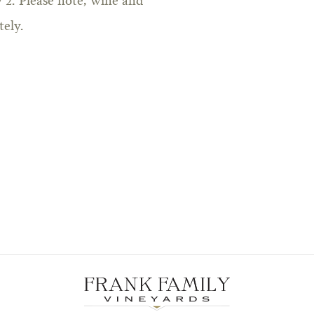
2. Please note, wine and
tely.