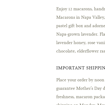
Enjoy 12 macarons, hand
Macarons in Napa Valley, 
pastel gift box and adorne
Napa-grown lavender. Flav
lavender honey, rose vani
chocolate, elderflower ra
IMPORTANT SHIPPI
Place your order by noon P
guarantee Mother’s Day de
freshness, macaron packag