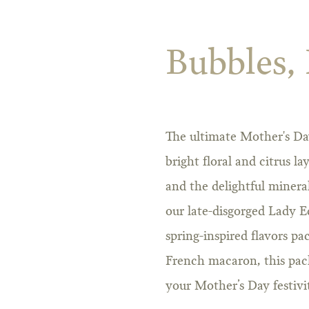
Bubbles,
The ultimate Mother's Day
bright floral and citrus la
and the delightful minera
our late-disgorged Lady E
spring-inspired flavors pa
French macaron, this packa
your Mother’s Day festivit