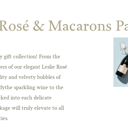
 Rosé & Macarons P
 gift collection! From the
yers of our elegant Leslie Rosé
lity and velvety bubbles of
dythe sparkling wine to the
cked into each delicate
ge will truly elevate to all
ies.