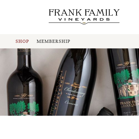
SHOP
MEMBERSHIP