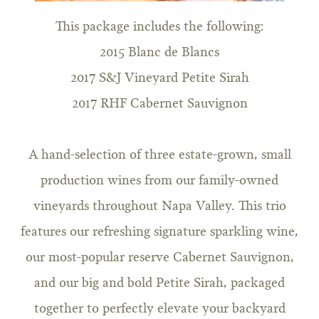
This package includes the following:
2015 Blanc de Blancs
2017 S&J Vineyard Petite Sirah
2017 RHF Cabernet Sauvignon
A hand-selection of three estate-grown, small
production wines from our family-owned
vineyards throughout Napa Valley. This trio
features our refreshing signature sparkling wine,
our most-popular reserve Cabernet Sauvignon,
and our big and bold Petite Sirah, packaged
together to perfectly elevate your backyard