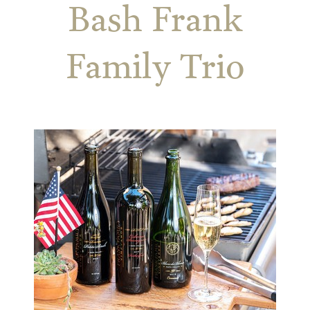
Bash Frank
Family Trio