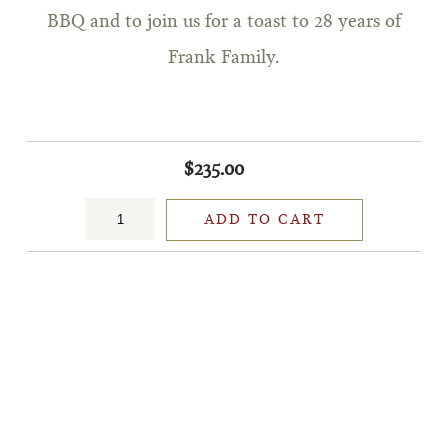
BBQ and to join us for a toast to 28 years of
Frank Family.
$235.00
ADD TO CART