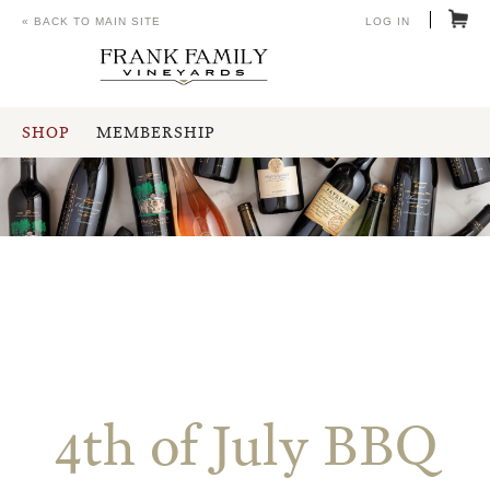
« BACK TO MAIN SITE
LOG IN
SHOP
MEMBERSHIP
4th of July BBQ