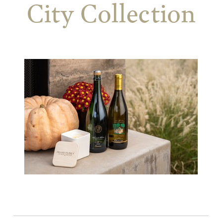
City Collection