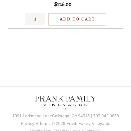
$126.00
ADD TO CART
1091 Larkmead LaneCalistoga, CA 94515 | 707.942.0859
Privacy & Terms
© 2026 Frank Family Vineyards