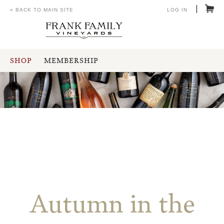
« BACK TO MAIN SITE
LOG IN
SHOP
MEMBERSHIP
Autumn in the