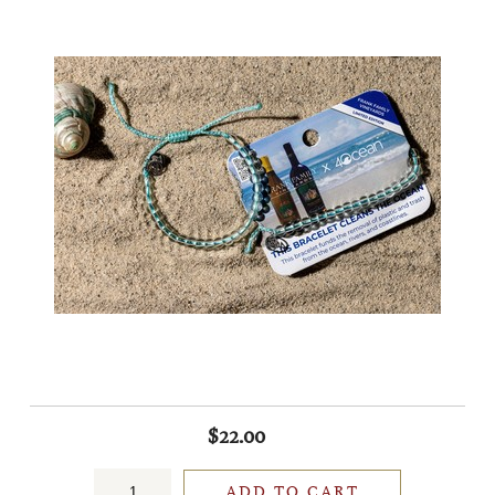
$22.00
ADD TO CART