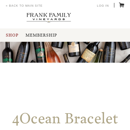
« BACK TO MAIN SITE
LOG IN
SHOP
MEMBERSHIP
4Ocean Bracelet