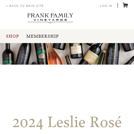
« BACK TO MAIN SITE
LOG IN
SHOP
MEMBERSHIP
2024 Leslie Rosé