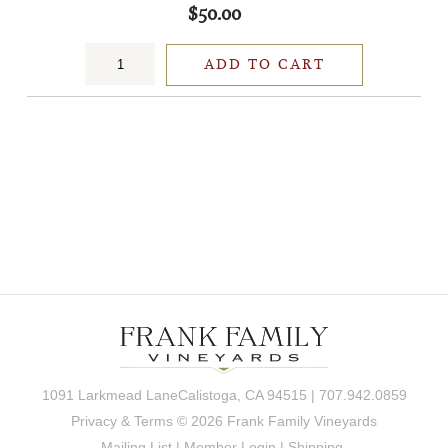
$50.00
ADD TO CART
1091 Larkmead LaneCalistoga, CA 94515 | 707.942.0859
Privacy & Terms
© 2026 Frank Family Vineyards
Mailing List
|
Member Login
|
Shipping