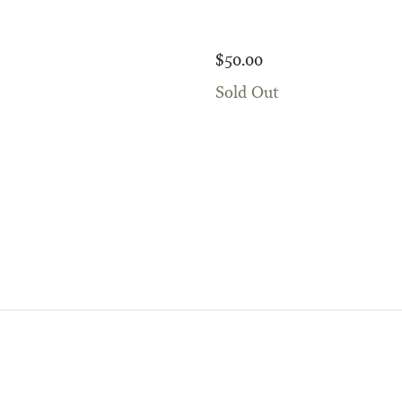
$50.00
Sold Out