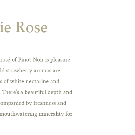
ie Rose
 rosé of Pinot Noir is pleasure
ld strawberry aromas are
rs of white nectarine and
. There’s a beautiful depth and
ccompanied by freshness and
a mouthwatering minerality for