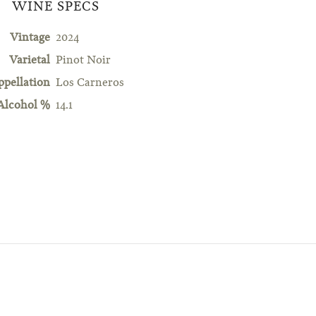
WINE SPECS
Vintage
2024
Varietal
Pinot Noir
ppellation
Los Carneros
Alcohol %
14.1