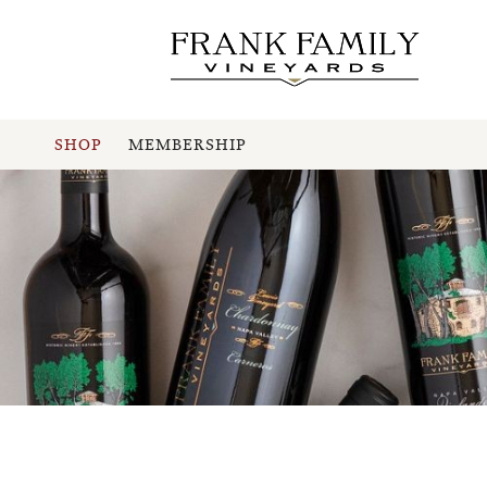
SHOP
MEMBERSHIP