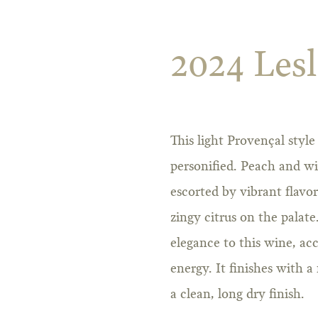
2024 Lesl
This light Provençal style
personified. Peach and wi
escorted by vibrant flavo
zingy citrus on the palate
elegance to this wine, a
energy. It finishes with 
a clean, long dry finish.