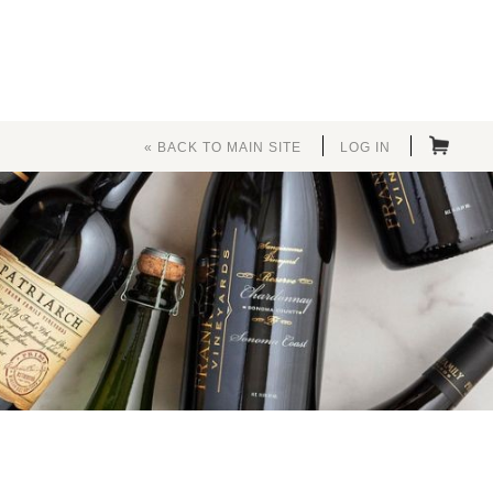
« BACK TO MAIN SITE
LOG IN