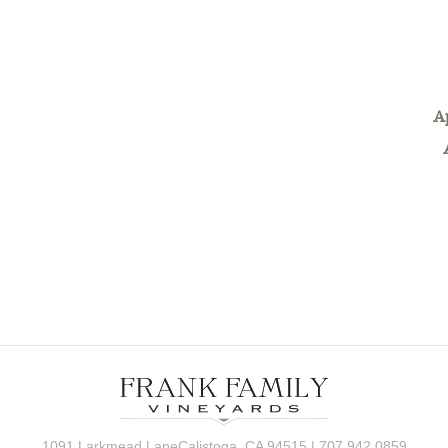
A
1091 Larkmead LaneCalistoga, CA 94515 | 707.942.0859