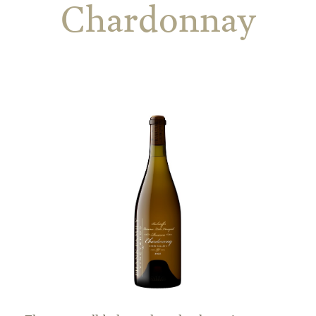
Chardonnay