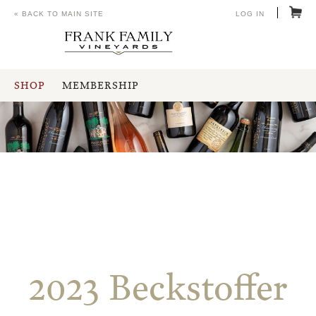
« BACK TO MAIN SITE
LOG IN
SHOP
MEMBERSHIP
2023 Beckstoffer