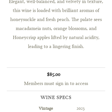
Elegant, well-balanced, and velvety in texture,
this wine is loaded with brilliant aromas of
honeysuckle and fresh peach. The palate sees
macadameia nuts, orange blossoms, and
Honeycrisp apples lifted by natural acidity,
leading to a lingering finish.
$85.00
Members must sign in to access
WINE SPECS
Vintage
2023