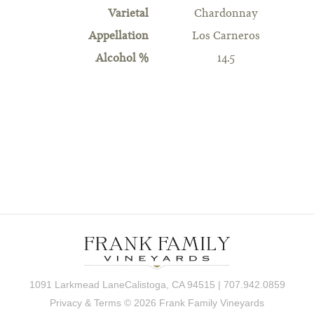
Varietal
Chardonnay
Appellation
Los Carneros
Alcohol %
14.5
1091 Larkmead LaneCalistoga, CA 94515 | 707.942.0859
Privacy & Terms
© 2026 Frank Family Vineyards