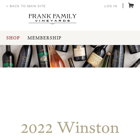
« BACK TO MAIN SITE
LOG IN
SHOP
MEMBERSHIP
2022 Winston