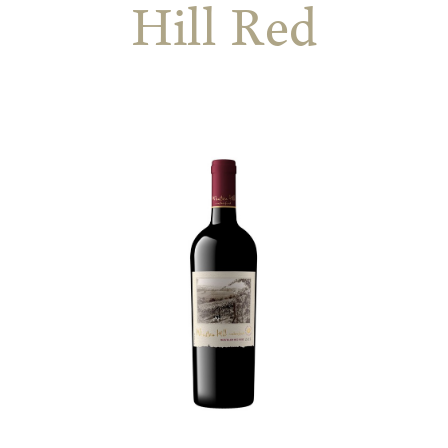
Hill Red