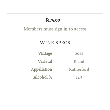
$175.00
Members must sign in to access
WINE SPECS
Vintage
2022
Varietal
Blend
Appellation
Rutherford
Alcohol %
14.5