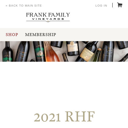
« BACK TO MAIN SITE
LOG IN
SHOP
MEMBERSHIP
2021 RHF