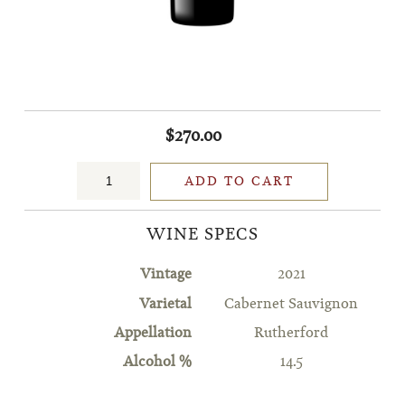
$270.00
ADD TO CART
WINE SPECS
Vintage
2021
Varietal
Cabernet Sauvignon
Appellation
Rutherford
Alcohol %
14.5