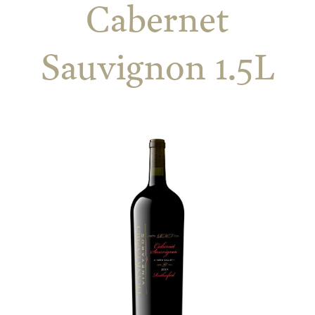
Cabernet
Sauvignon 1.5L