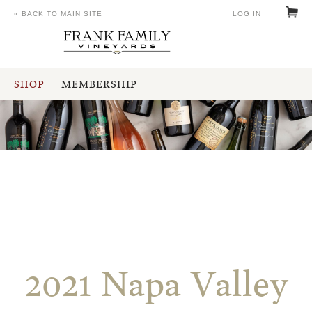
« BACK TO MAIN SITE
LOG IN
SHOP
MEMBERSHIP
2021 Napa Valley