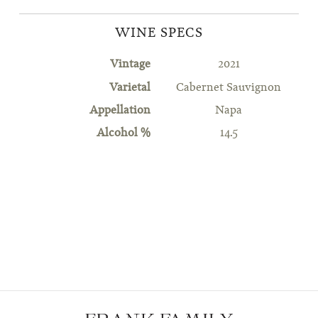
WINE SPECS
Vintage
2021
Varietal
Cabernet Sauvignon
Appellation
Napa
Alcohol %
14.5