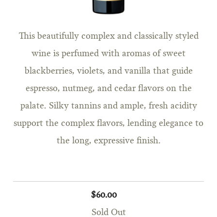
This beautifully complex and classically styled
wine is perfumed with aromas of sweet
blackberries, violets, and vanilla that guide
espresso, nutmeg, and cedar flavors on the
palate. Silky tannins and ample, fresh acidity
support the complex flavors, lending elegance to
the long, expressive finish.
$60.00
Sold Out