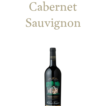
Cabernet
Sauvignon