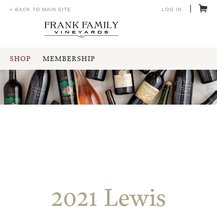
« BACK TO MAIN SITE
LOG IN
SHOP
MEMBERSHIP
2021 Lewis