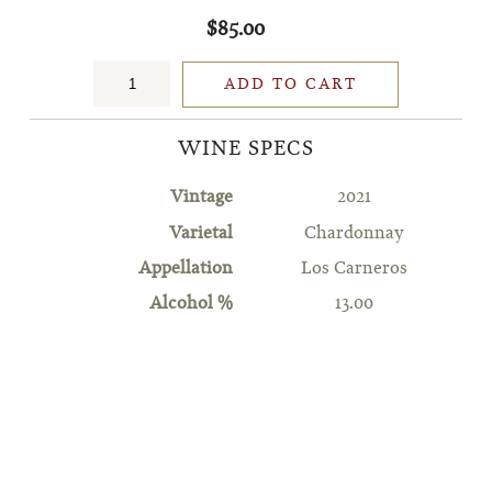
$85.00
ADD TO CART
WINE SPECS
Vintage
2021
Varietal
Chardonnay
Appellation
Los Carneros
Alcohol %
13.00