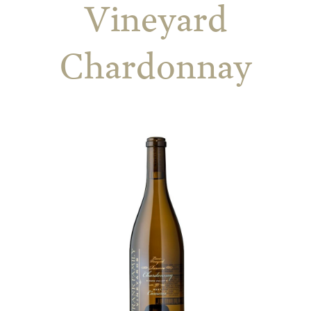
Vineyard
Chardonnay