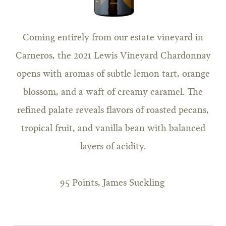
Coming entirely from our estate vineyard in
Carneros, the 2021 Lewis Vineyard Chardonnay
opens with aromas of subtle lemon tart, orange
blossom, and a waft of creamy caramel. The
refined palate reveals flavors of roasted pecans,
tropical fruit, and vanilla bean with balanced
layers of acidity.
95 Points, James Suckling