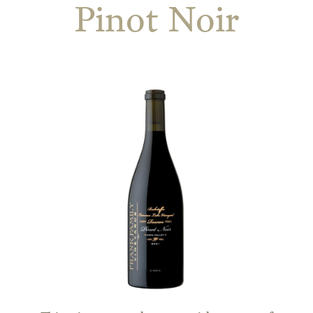
Pinot Noir