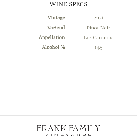
WINE SPECS
Vintage
2021
Varietal
Pinot Noir
Appellation
Los Carneros
Alcohol %
14.5