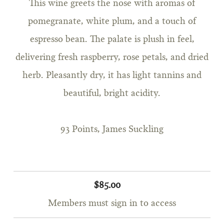
This wine greets the nose with aromas of
pomegranate, white plum, and a touch of
espresso bean. The palate is plush in feel,
delivering fresh raspberry, rose petals, and dried
herb. Pleasantly dry, it has light tannins and
beautiful, bright acidity.
93 Points, James Suckling
$85.00
Members must sign in to access