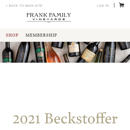
« BACK TO MAIN SITE
LOG IN
SHOP
MEMBERSHIP
2021 Beckstoffer