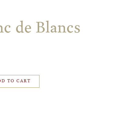
nc de Blancs
DD TO CART