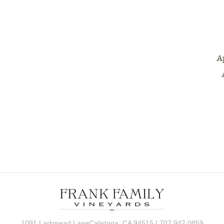
A
1091 Larkmead LaneCalistoga, CA 94515 | 707.942.0859