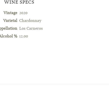
WINE SPECS
Vintage
2020
Varietal
Chardonnay
ppellation
Los Carneros
Alcohol %
12.00