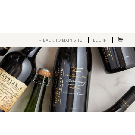
« BACK TO MAIN SITE
LOG IN