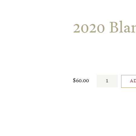
2020 Bla
$60.00
A