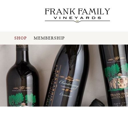
SHOP
MEMBERSHIP