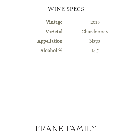
WINE SPECS
Vintage
2019
Varietal
Chardonnay
Appellation
Napa
Alcohol %
14.5