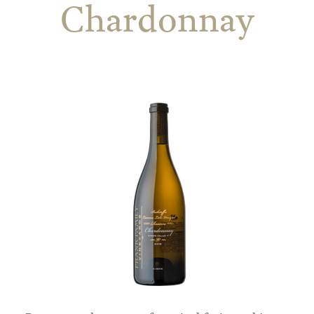
Chardonnay