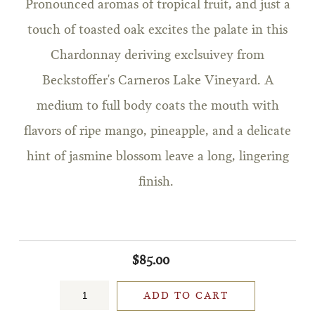
Pronounced aromas of tropical fruit, and just a
touch of toasted oak excites the palate in this
Chardonnay deriving exclsuivey from
Beckstoffer's Carneros Lake Vineyard. A
medium to full body coats the mouth with
flavors of ripe mango, pineapple, and a delicate
hint of jasmine blossom leave a long, lingering
finish.
$85.00
ADD TO CART