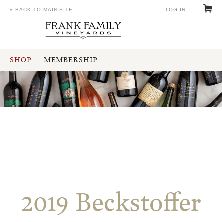
« BACK TO MAIN SITE
LOG IN
SHOP
MEMBERSHIP
2019 Beckstoffer