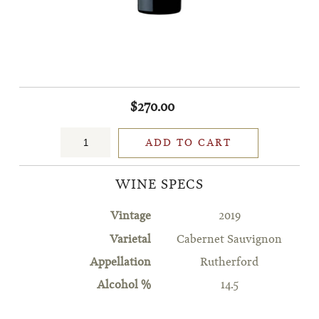
$270.00
ADD TO CART
WINE SPECS
Vintage
2019
Varietal
Cabernet Sauvignon
Appellation
Rutherford
Alcohol %
14.5