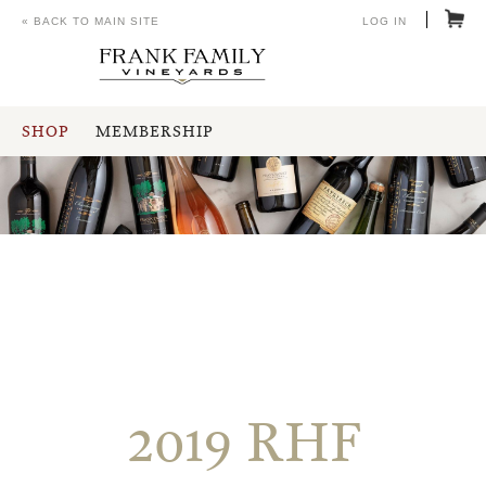
« BACK TO MAIN SITE
LOG IN
SHOP
MEMBERSHIP
2019 RHF