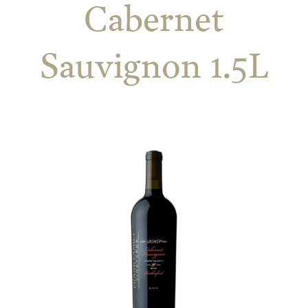
Cabernet
Sauvignon 1.5L