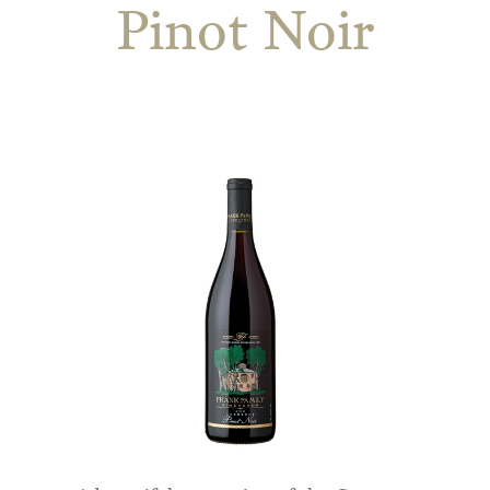
Pinot Noir