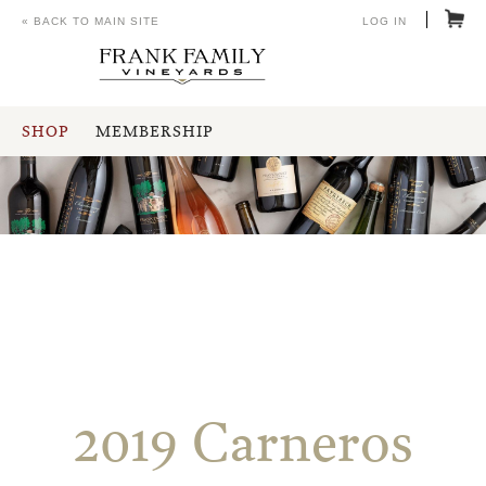
« BACK TO MAIN SITE
LOG IN
SHOP
MEMBERSHIP
2019 Carneros