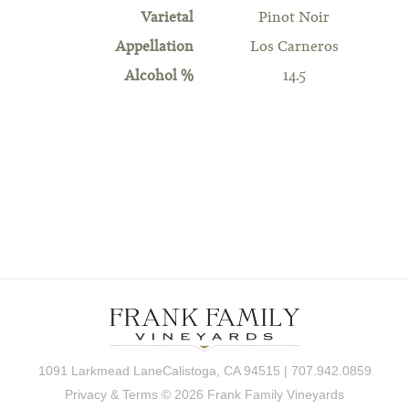
Varietal
Pinot Noir
Appellation
Los Carneros
Alcohol %
14.5
1091 Larkmead LaneCalistoga, CA 94515 | 707.942.0859
Privacy & Terms
© 2026 Frank Family Vineyards