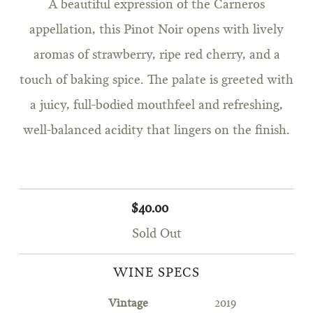
A beautiful expression of the Carneros
appellation, this Pinot Noir opens with lively
aromas of strawberry, ripe red cherry, and a
touch of baking spice. The palate is greeted with
a juicy, full-bodied mouthfeel and refreshing,
well-balanced acidity that lingers on the finish.
$40.00
Sold Out
WINE SPECS
Vintage
2019