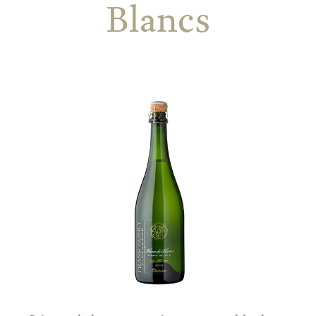
Blancs