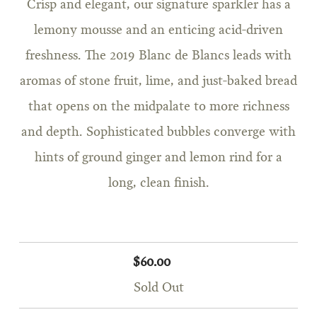
Crisp and elegant, our signature sparkler has a
lemony mousse and an enticing acid-driven
freshness. The 2019 Blanc de Blancs leads with
aromas of stone fruit, lime, and just-baked bread
that opens on the midpalate to more richness
and depth. Sophisticated bubbles converge with
hints of ground ginger and lemon rind for a
long, clean finish.
$60.00
Sold Out