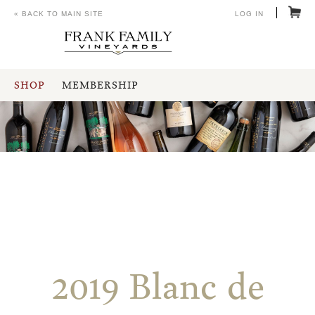
« BACK TO MAIN SITE
LOG IN
SHOP
MEMBERSHIP
2019 Blanc de