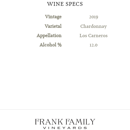
WINE SPECS
Vintage
2019
Varietal
Chardonnay
Appellation
Los Carneros
Alcohol %
12.0