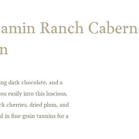
jamin Ranch Cabern
on
icing dark chocolate, and a
 easily into this luscious,
ck cherries, dried plum, and
in fine grain tannins for a