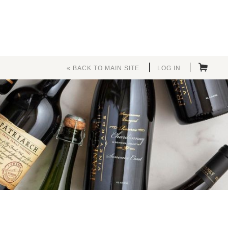
« BACK TO MAIN SITE
LOG IN