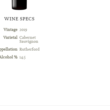
WINE SPECS
Vintage
2019
Varietal
Cabernet
Sauvignon
ppellation
Rutherford
Alcohol %
14.5