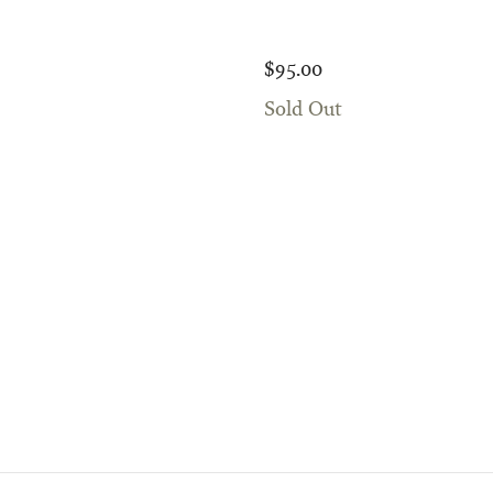
$95.00
Sold Out