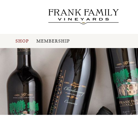
SHOP
MEMBERSHIP