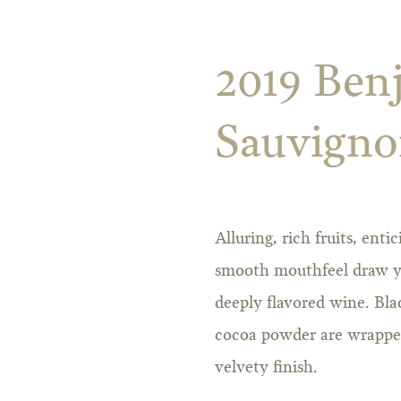
2019 Ben
Sauvign
Alluring, rich fruits, ent
smooth mouthfeel draw you
deeply flavored wine. Bla
cocoa powder are wrapped 
velvety finish.