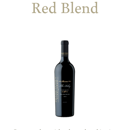
Red Blend