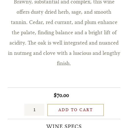
Brawny, substantial and complex, this wine
offers dusty dried herb, sage, and smooth
tannin. Cedar, red currant, and plum enhance
the palate, finding balance and a bright lift of
acidity. The oak is well integrated and nuanced
in nutmeg and clove with a luscious and lengthy
finish.
$70.00
ADD TO CART
WINE SPECS