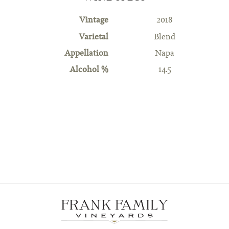
Vintage
2018
Varietal
Blend
Appellation
Napa
Alcohol %
14.5