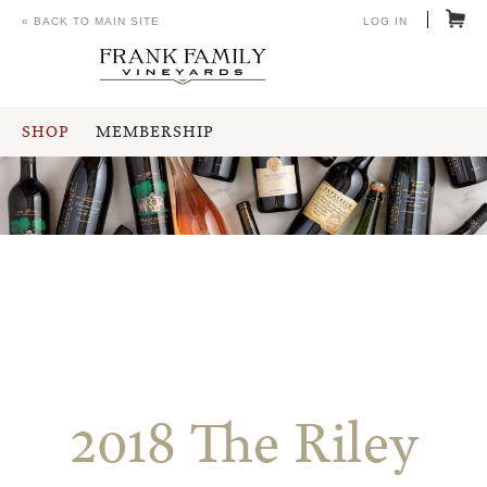
« BACK TO MAIN SITE
LOG IN
SHOP
MEMBERSHIP
2018 The Riley