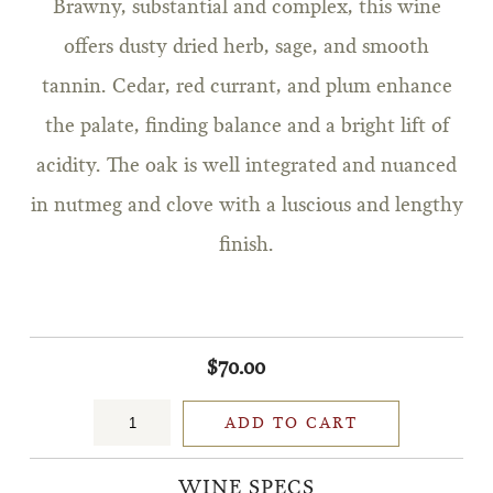
Brawny, substantial and complex, this wine
offers dusty dried herb, sage, and smooth
tannin. Cedar, red currant, and plum enhance
the palate, finding balance and a bright lift of
acidity. The oak is well integrated and nuanced
in nutmeg and clove with a luscious and lengthy
finish.
$70.00
ADD TO CART
WINE SPECS