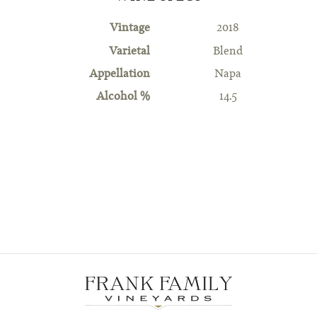
Vintage
2018
Varietal
Blend
Appellation
Napa
Alcohol %
14.5