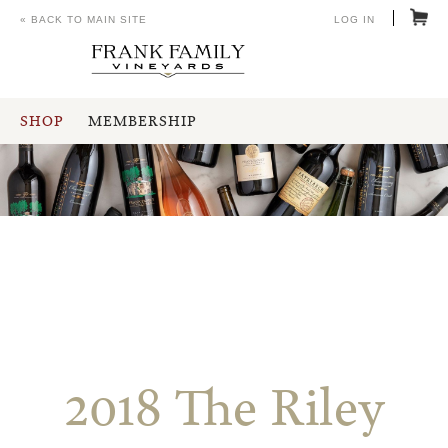
« BACK TO MAIN SITE
LOG IN
SHOP
MEMBERSHIP
2018 The Riley