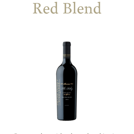
Red Blend