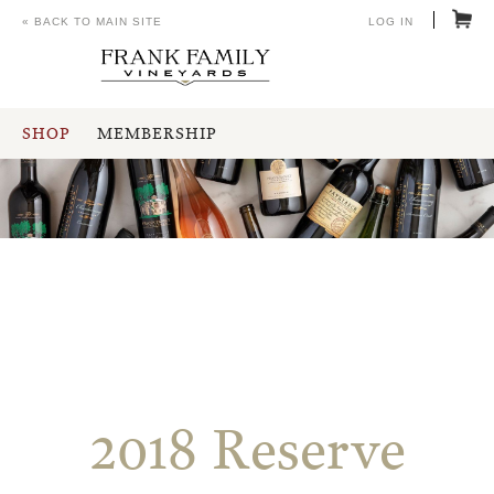
« BACK TO MAIN SITE
LOG IN
SHOP
MEMBERSHIP
2018 Reserve