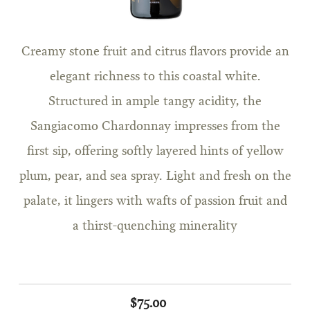
Creamy stone fruit and citrus flavors provide an
elegant richness to this coastal white.
Structured in ample tangy acidity, the
Sangiacomo Chardonnay impresses from the
first sip, offering softly layered hints of yellow
plum, pear, and sea spray. Light and fresh on the
palate, it lingers with wafts of passion fruit and
a thirst-quenching minerality
$75.00