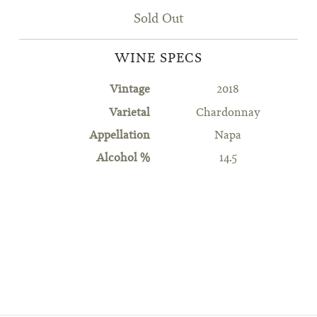
Sold Out
WINE SPECS
Vintage
2018
Varietal
Chardonnay
Appellation
Napa
Alcohol %
14.5