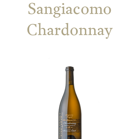
Sangiacomo
Chardonnay