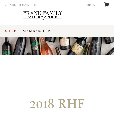
« BACK TO MAIN SITE
LOG IN
SHOP
MEMBERSHIP
2018 RHF