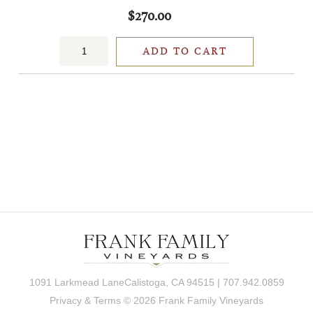
$270.00
ADD TO CART
1091 Larkmead LaneCalistoga, CA 94515 | 707.942.0859
Privacy & Terms
© 2026 Frank Family Vineyards