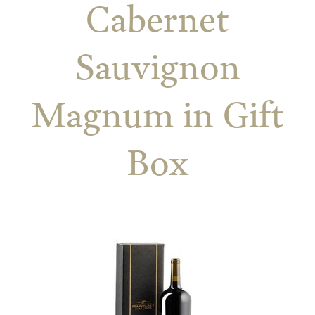
Cabernet
Sauvignon
Magnum in Gift
Box