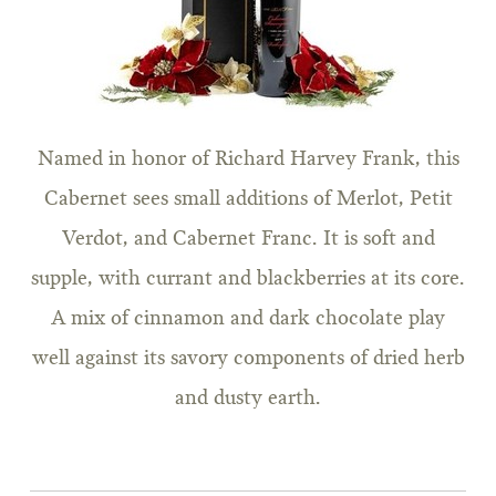
Named in honor of Richard Harvey Frank, this
Cabernet sees small additions of Merlot, Petit
Verdot, and Cabernet Franc. It is soft and
supple, with currant and blackberries at its core.
A mix of cinnamon and dark chocolate play
well against its savory components of dried herb
and dusty earth.