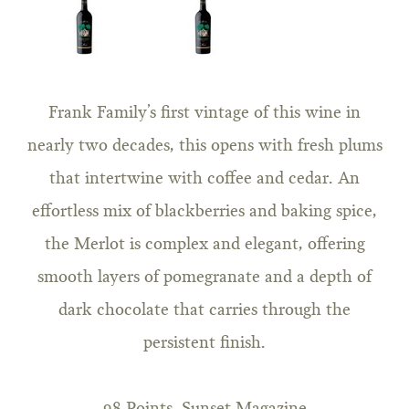
Frank Family’s first vintage of this wine in
nearly two decades, this opens with fresh plums
that intertwine with coffee and cedar. An
effortless mix of blackberries and baking spice,
the Merlot is complex and elegant, offering
smooth layers of pomegranate and a depth of
dark chocolate that carries through the
persistent finish.