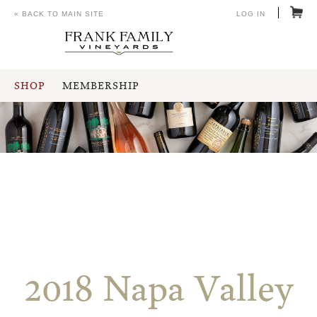
« BACK TO MAIN SITE
LOG IN
SHOP
MEMBERSHIP
2018 Napa Valley