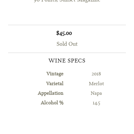
98 Points, Sunset Magazine
$45.00
Sold Out
WINE SPECS
Vintage
2018
Varietal
Merlot
Appellation
Napa
Alcohol %
14.5