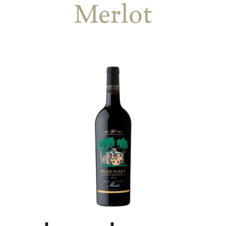
Merlot