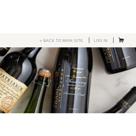
« BACK TO MAIN SITE
LOG IN