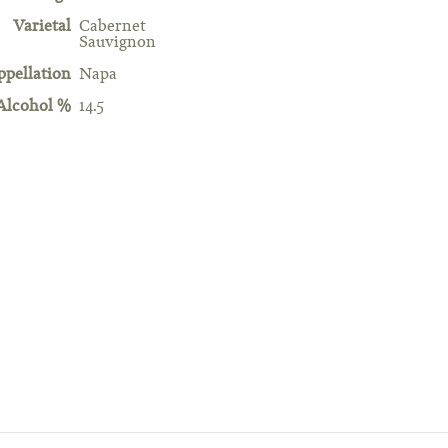
Varietal
Cabernet
Sauvignon
ppellation
Napa
Alcohol %
14.5