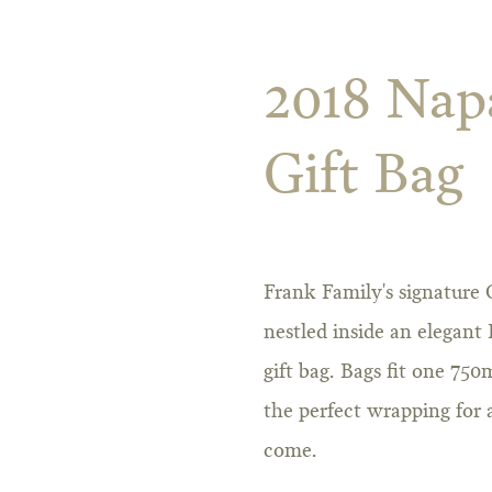
2018 Nap
Gift Bag
Frank Family's signature
nestled inside an elegant
gift bag. Bags fit one 750
the perfect wrapping for a 
come.