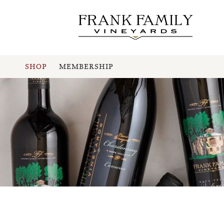
SHOP
MEMBERSHIP