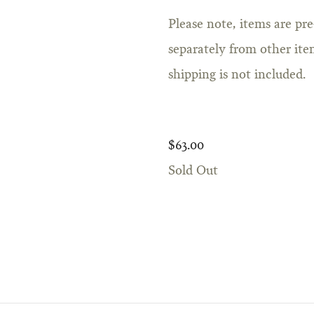
Please note, items are pr
separately from other item
shipping is not included.
$63.00
Sold Out