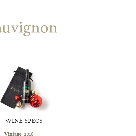
auvignon
WINE SPECS
Vintage
2018