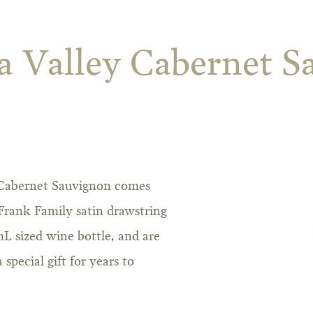
a Valley Cabernet S
 Cabernet Sauvignon comes
 Frank Family satin drawstring
mL sized wine bottle, and are
special gift for years to