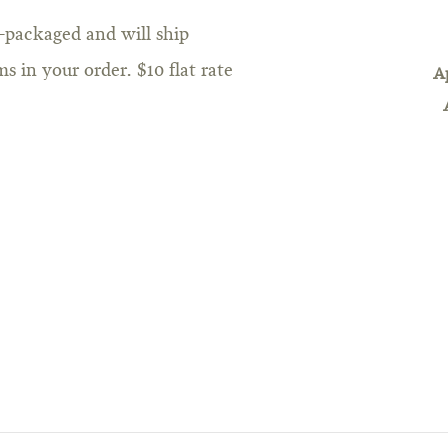
e-packaged and will ship
s in your order. $10 flat rate
A