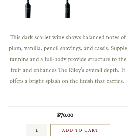
This dark scarlet wine shows balanced notes of
plum, vanilla, pencil shavings, and cassis. Supple
tannins and a full-body provide structure to the
fruit and enhances The Riley’s overall depth. It
offers a bright splash on the finish that carries.
$70.00
ADD TO CART