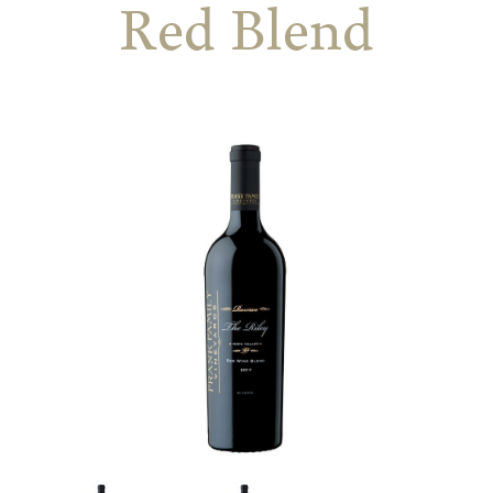
Red Blend