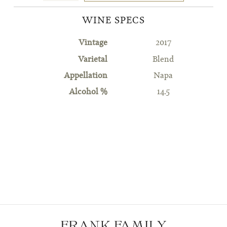
WINE SPECS
Vintage
2017
Varietal
Blend
Appellation
Napa
Alcohol %
14.5