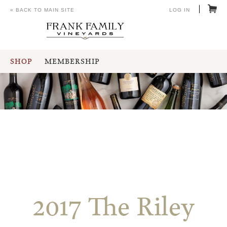
« BACK TO MAIN SITE
LOG IN
SHOP
MEMBERSHIP
2017 The Riley