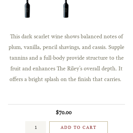
This dark scarlet wine shows balanced notes of
plum, vanilla, pencil shavings, and cassis. Supple
tannins and a full-body provide structure to the
fruit and enhances The Riley’s overall depth. It
offers a bright splash on the finish that carries.
$70.00
ADD TO CART