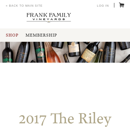
« BACK TO MAIN SITE
LOG IN
SHOP
MEMBERSHIP
2017 The Riley