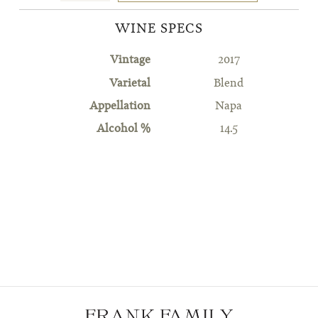
WINE SPECS
Vintage
2017
Varietal
Blend
Appellation
Napa
Alcohol %
14.5