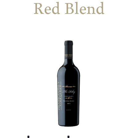
Red Blend